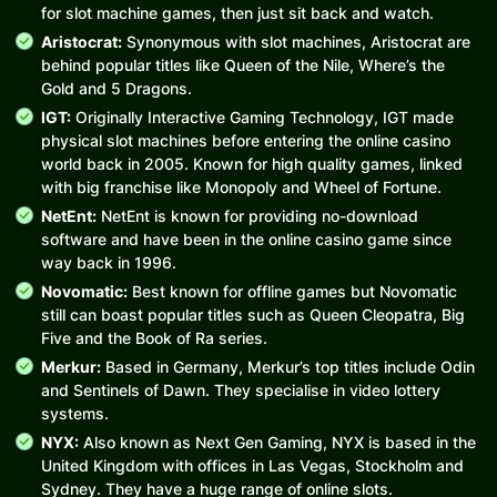
for slot machine games, then just sit back and watch.
Aristocrat:
Synonymous with slot machines, Aristocrat are
behind popular titles like Queen of the Nile, Where’s the
Gold and 5 Dragons.
IGT:
Originally Interactive Gaming Technology, IGT made
physical slot machines before entering the online casino
world back in 2005. Known for high quality games, linked
with big franchise like Monopoly and Wheel of Fortune.
NetEnt:
NetEnt is known for providing no-download
software and have been in the online casino game since
way back in 1996.
Novomatic:
Best known for offline games but Novomatic
still can boast popular titles such as Queen Cleopatra, Big
Five and the Book of Ra series.
Merkur:
Based in Germany, Merkur’s top titles include Odin
and Sentinels of Dawn. They specialise in video lottery
systems.
NYX:
Also known as Next Gen Gaming, NYX is based in the
United Kingdom with offices in Las Vegas, Stockholm and
Sydney. They have a huge range of online slots.