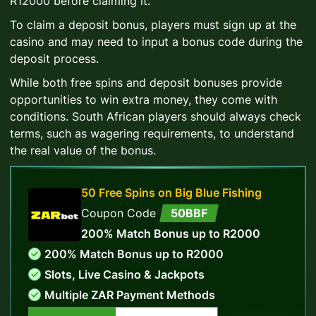
R12000 before claiming it.
To claim a deposit bonus, players must sign up at the
casino and may need to input a bonus code during the
deposit process.
While both free spins and deposit bonuses provide
opportunities to win extra money, they come with
conditions. South African players should always check
terms, such as wagering requirements, to understand
the real value of the bonus.
50 Free Spins on Big Blue Fishing
Coupon Code
50BBF
200% Match Bonus up to R2000
200% Match Bonus up to R2000
Slots, Live Casino & Jackpots
Multiple ZAR Payment Methods