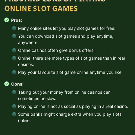
ONLINE SLOT GAMES
Pros:
Many online sites let you play slot games for free.
You can download slot games and play anytime,
anywhere.
Online casinos often give bonus offers.
Online, there are more types of slot games than in real
casinos.
Play your favourite slot game online anytime you like.
Cons:
Taking out your money from online casinos can
sometimes be slow.
Playing online is not as social as playing in a real casino.
Some banks might charge extra when you play slots
online.