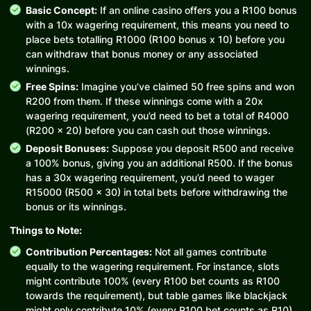
Basic Concept:
If an online casino offers you a R100 bonus
with a 10x wagering requirement, this means you need to
place bets totalling R1000 (R100 bonus x 10) before you
can withdraw that bonus money or any associated
winnings.
Free Spins:
Imagine you’ve claimed 50 free spins and won
R200 from them. If these winnings come with a 20x
wagering requirement, you’d need to bet a total of R4000
(R200 x 20) before you can cash out those winnings.
Deposit Bonuses:
Suppose you deposit R500 and receive
a 100% bonus, giving you an additional R500. If the bonus
has a 30x wagering requirement, you’d need to wager
R15000 (R500 x 30) in total bets before withdrawing the
bonus or its winnings.
Things to Note:
Contribution Percentages:
Not all games contribute
equally to the wagering requirement. For instance, slots
might contribute 100% (every R100 bet counts as R100
towards the requirement), but table games like blackjack
might only contribute 10% (every R100 bet counts as R10).