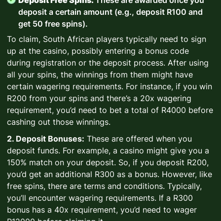
Deposit Free Spins:
These are awarded once you
deposit a certain amount (e.g., deposit R100 and
get 50 free spins).
To claim, South African players typically need to sign
up at the casino, possibly entering a bonus code
during registration or the deposit process. After using
all your spins, the winnings from them might have
certain wagering requirements. For instance, if you win
R200 from your spins and there’s a 20x wagering
requirement, you’d need to bet a total of R4000 before
cashing out those winnings.
2. Deposit Bonuses:
These are offered when you
deposit funds. For example, a casino might give you a
150% match on your deposit. So, if you deposit R200,
you’d get an additional R300 as a bonus. However, like
free spins, there are terms and conditions. Typically,
you’ll encounter wagering requirements. If a R300
bonus has a 40x requirement, you’d need to wager