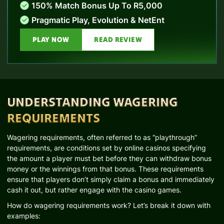
150% Match Bonus Up To R5,000
Pragmatic Play, Evolution & NetEnt
PLAY NOW
READ REVIEW
UNDERSTANDING WAGERING
REQUIREMENTS
Wagering requirements, often referred to as “playthrough”
requirements, are conditions set by online casinos specifying
the amount a player must bet before they can withdraw bonus
money or the winnings from that bonus. These requirements
ensure that players don’t simply claim a bonus and immediately
cash it out, but rather engage with the casino games.
How do wagering requirements work? Let’s break it down with
examples: