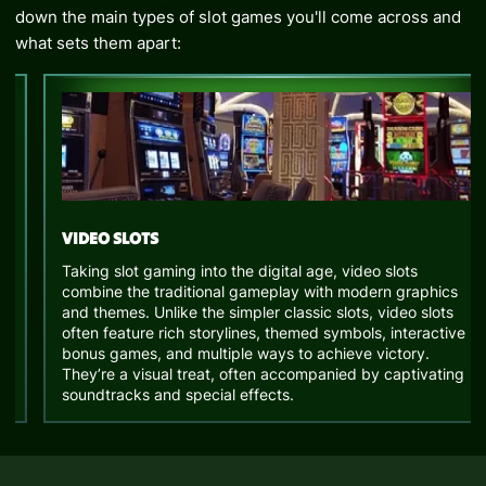
down the main types of slot games you'll come across and
what sets them apart:
VIDEO SLOTS
Taking slot gaming into the digital age, video slots
combine the traditional gameplay with modern graphics
and themes. Unlike the simpler classic slots, video slots
often feature rich storylines, themed symbols, interactive
bonus games, and multiple ways to achieve victory.
They’re a visual treat, often accompanied by captivating
soundtracks and special effects.