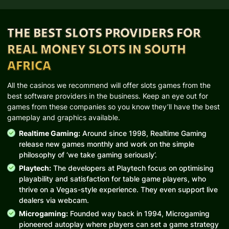
THE BEST SLOTS PROVIDERS FOR
REAL MONEY SLOTS IN SOUTH
AFRICA
All the casinos we recommend will offer slots games from the
best software providers in the business. Keep an eye out for
games from these companies so you know they’ll have the best
gameplay and graphics available.
Realtime Gaming:
Around since 1998, Realtime Gaming
release new games monthly and work on the simple
philosophy of ‘we take gaming seriously’.
Playtech:
The developers at Playtech focus on optimising
playability and satisfaction for table game players, who
thrive on a Vegas-style experience. They even support live
dealers via webcam.
Microgaming:
Founded way back in 1994, Microgaming
pioneered autoplay where players can set a game strategy