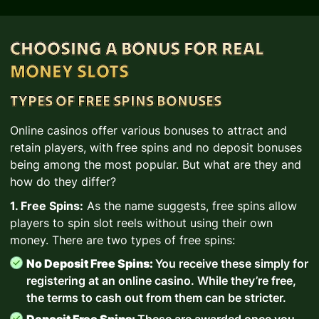
CHOOSING A BONUS FOR REAL
MONEY SLOTS
TYPES OF FREE SPINS BONUSES
Online casinos offer various bonuses to attract and
retain players, with free spins and no deposit bonuses
being among the most popular. But what are they and
how do they differ?
1. Free Spins:
As the name suggests, free spins allow
players to spin slot reels without using their own
money. There are two types of free spins:
No Deposit Free Spins:
You receive these simply for
registering at an online casino. While they’re free,
the terms to cash out from them can be stricter.