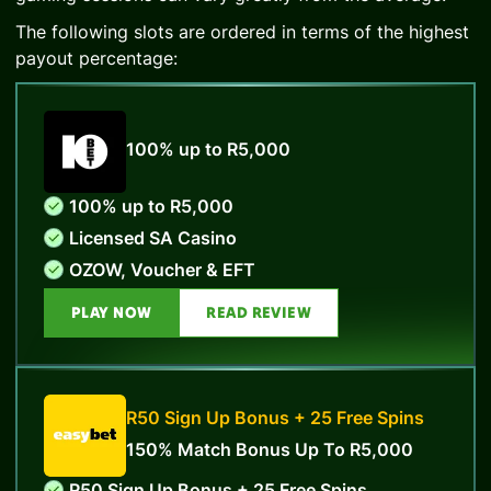
The following slots are ordered in terms of the highest
payout percentage:
100% up to R5,000
100% up to R5,000
Licensed SA Casino
OZOW, Voucher & EFT
PLAY NOW
READ REVIEW
R50 Sign Up Bonus + 25 Free Spins
150% Match Bonus Up To R5,000
R50 Sign Up Bonus + 25 Free Spins