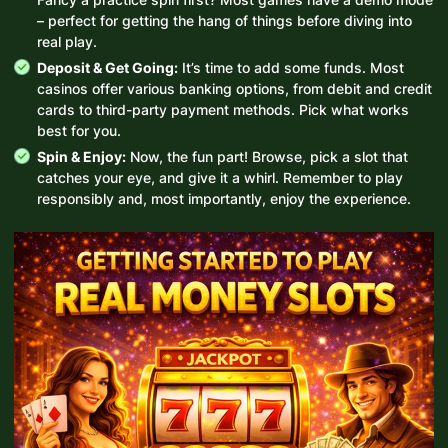
– perfect for getting the hang of things before diving into
real play.
Deposit & Get Going:
It’s time to add some funds. Most
casinos offer various banking options, from debit and credit
cards to third-party payment methods. Pick what works
best for you.
Spin & Enjoy:
Now, the fun part! Browse, pick a slot that
catches your eye, and give it a whirl. Remember to play
responsibly and, most importantly, enjoy the experience.