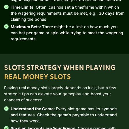
Time Limits:
Often, casinos set a timeframe within which
the wagering requirements must be met, e.g., 30 days from
claiming the bonus.
Maximum Bets:
There might be a limit on how much you
can bet per game or spin while trying to meet the wagering
requirements.
SLOTS STRATEGY WHEN PLAYING
REAL MONEY SLOTS
Playing real money slots largely depends on luck, but a few
strategic tips can elevate your gameplay and boost your
chances of success:
Understand the Game:
Every slot game has its symbols
and features. Check the game’s paytable to understand
how they work.
Smaller Jackpots are Your Friend:
Choose games with