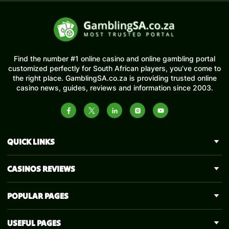
Find the number #1 online casino and
online gambling portal
customized
perfectly for South African players,
you’ve come to
the right place.
GamblingSA.co.za
is providing trusted
online
casino news, guides, reviews and
information since 2003.
QUICK LINKS
CASINOS REVIEWS
POPULAR PAGES
USEFUL PAGES