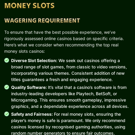
MONEY SLOTS
WAGERING REQUIREMENT
To ensure that have the best possible experience, we’ve
rigorously assessed online casinos based on specific criteria.
Here’s what we consider when recommending the top real
money slots casinos:
Diverse Slot Selection:
We seek out casinos offering a
broad range of slot games, from classic to video versions,
incorporating various themes. Consistent addition of new
titles guarantees a fresh and engaging experience.
Quality Software:
It’s vital that a casino’s software is from
industry-leading developers like Playtech, BetSoft, or
Microgaming. This ensures smooth gameplay, impressive
graphics, and a dependable experience across all devices.
Safety and Fairness:
For real money slots, ensuring the
player’s money is safe is paramount. We only recommend
casinos licensed by recognised gaming authorities, using
random number generators to ensure fair outcomes.