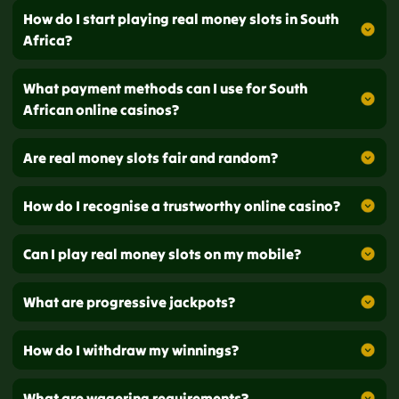
How do I start playing real money slots in South
Africa?
What payment methods can I use for South
African online casinos?
Are real money slots fair and random?
How do I recognise a trustworthy online casino?
Can I play real money slots on my mobile?
What are progressive jackpots?
How do I withdraw my winnings?
What are wagering requirements?