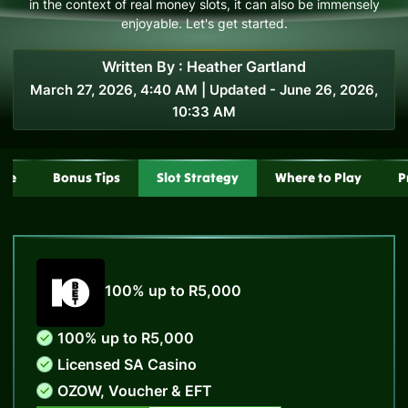
in the context of real money slots, it can also be immensely
enjoyable. Let's get started.
Written By : Heather Gartland
March 27, 2026, 4:40 AM
| Updated -
June 26, 2026,
10:33 AM
ide
Bonus Tips
Slot Strategy
Where to Play
P
100% up to R5,000
100% up to R5,000
Licensed SA Casino
OZOW, Voucher & EFT