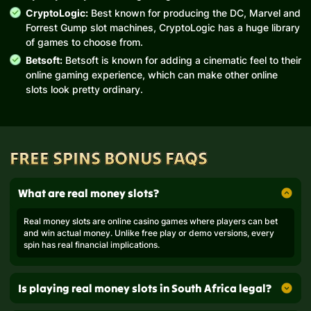
CryptoLogic:
Best known for producing the DC, Marvel and
Forrest Gump slot machines, CryptoLogic has a huge library
of games to choose from.
Betsoft:
Betsoft is known for adding a cinematic feel to their
online gaming experience, which can make other online
slots look pretty ordinary.
FREE SPINS BONUS FAQS
What are real money slots?
Real money slots are online casino games where players can bet
and win actual money. Unlike free play or demo versions, every
spin has real financial implications.
Is playing real money slots in South Africa legal?