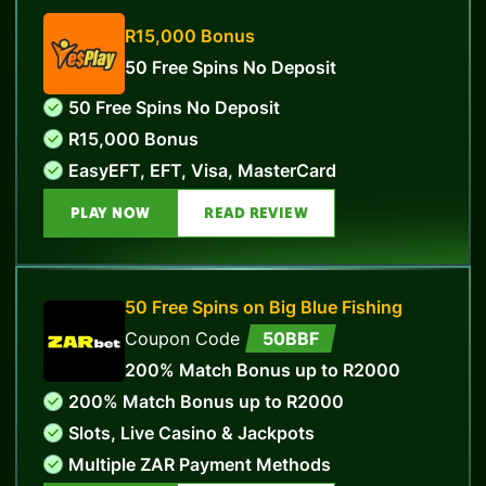
R15,000 Bonus
50 Free Spins No Deposit
50 Free Spins No Deposit
R15,000 Bonus
EasyEFT, EFT, Visa, MasterCard
PLAY NOW
READ REVIEW
50 Free Spins on Big Blue Fishing
Coupon Code
50BBF
200% Match Bonus up to R2000
200% Match Bonus up to R2000
Slots, Live Casino & Jackpots
Multiple ZAR Payment Methods