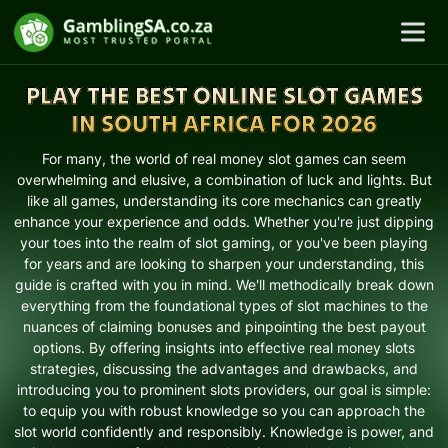
PLAY THE BEST ONLINE SLOT GAMES
IN SOUTH AFRICA FOR 2026
For many, the world of real money slot games can seem
overwhelming and elusive, a combination of luck and lights. But
like all games, understanding its core mechanics can greatly
enhance your experience and odds. Whether you're just dipping
your toes into the realm of slot gaming, or you've been playing
for years and are looking to sharpen your understanding, this
guide is crafted with you in mind. We'll methodically break down
everything from the foundational types of slot machines to the
nuances of claiming bonuses and pinpointing the best payout
options. By offering insights into effective real money slots
strategies, discussing the advantages and drawbacks, and
introducing you to prominent slots providers, our goal is simple:
to equip you with robust knowledge so you can approach the
slot world confidently and responsibly. Knowledge is power, and