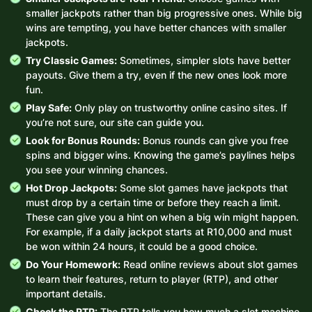
smaller jackpots rather than big progressive ones. While big
wins are tempting, you have better chances with smaller
jackpots.
Try Classic Games:
Sometimes, simpler slots have better
payouts. Give them a try, even if the new ones look more
fun.
Play Safe:
Only play on trustworthy online casino sites. If
you’re not sure, our site can guide you.
Look for Bonus Rounds:
Bonus rounds can give you free
spins and bigger wins. Knowing the game’s paylines helps
you see your winning chances.
Hot Drop Jackpots:
Some slot games have jackpots that
must drop by a certain time or before they reach a limit.
These can give you a hint on when a big win might happen.
For example, if a daily jackpot starts at R10,000 and must
be won within 24 hours, it could be a good choice.
Do Your Homework:
Read online reviews about slot games
to learn their features, return to player (RTP), and other
important details.
Check the RTP:
The RTP tells you how much a slot machine