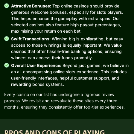
Attractive Bonuses:
Top online casinos should provide
generous welcome bonuses, especially for slots players.
This helps enhance the gameplay with extra spins. Our
selected casinos also feature high payout percentages,
maximising your return on each bet.
Swift Transactions:
Winning big is exhilarating, but easy
access to those winnings is equally important. We value
casinos that offer hassle-free banking options, ensuring
winners can access their funds promptly.
Overall User Experience:
Beyond just games, we believe in
an all-encompassing online slots experience. This includes
user-friendly interfaces, helpful customer support, and
rewarding bonus systems.
Every casino on our list has undergone a rigorous review
process. We revisit and reevaluate these sites every three
months, ensuring they consistently offer top-tier experiences.
PROS AND CONS OF PLAYING