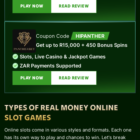
PLAY NOW
READ REVIEW
Coupon Code
HIPANTHER
Get up to R15,000 + 450 Bonus Spins
Slots, Live Casino & Jackpot Games
ZAR Payments Supported
PLAY NOW
READ REVIEW
TYPES OF REAL MONEY ONLINE
SLOT GAMES
Online slots come in various styles and formats. Each one
has its own way to play and chances to win. Let's break