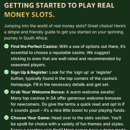
GETTING STARTED TO PLAY REAL
MONEY SLOTS.
Jumping into the world of real money slots? Great choice! Here’s
a simple and friendly guide to get you started on your spinning
journey in South Africa:
Find the Perfect Casino:
With a sea of options out there, it’s
essential to choose a reputable casino. We suggest
sticking to ones that are well-rated and recommended by
seasoned players.
Sign Up & Register:
Look for the ‘sign up’ or ‘register’
button, typically found in the top corners of the casino’s
homepage. Fill in the necessary details and get set.
Grab Your Welcome Bonus:
A warm welcome awaits!
Many top casinos in SA offer generous welcome bonuses
for newcomers. Do give the terms a quick read and opt in if
it sounds good – it’s a nice little boost to your playing funds.
Choose Your Game:
Head over to the slots section. You’ll
be spoilt for choice with a variety of fun themes and styles.
Fancy a practice spin first? Most games have a demo mode