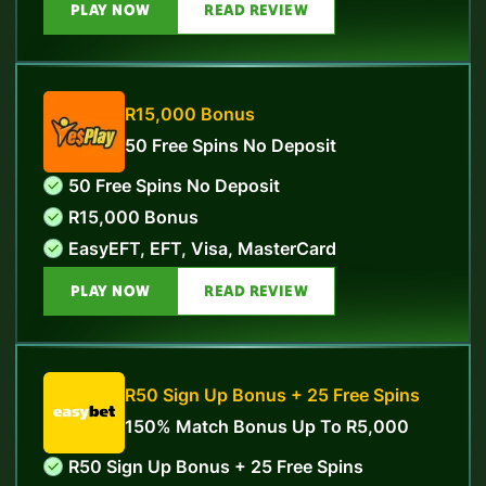
PLAY NOW
READ REVIEW
R15,000 Bonus
50 Free Spins No Deposit
50 Free Spins No Deposit
R15,000 Bonus
EasyEFT, EFT, Visa, MasterCard
PLAY NOW
READ REVIEW
R50 Sign Up Bonus + 25 Free Spins
150% Match Bonus Up To R5,000
R50 Sign Up Bonus + 25 Free Spins