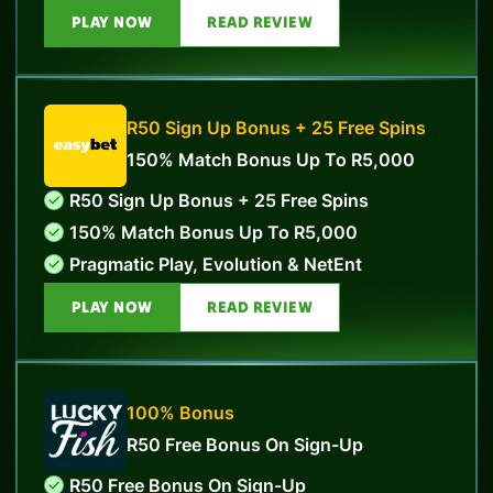
PLAY NOW
READ REVIEW
R50 Sign Up Bonus + 25 Free Spins
150% Match Bonus Up To R5,000
R50 Sign Up Bonus + 25 Free Spins
150% Match Bonus Up To R5,000
Pragmatic Play, Evolution & NetEnt
PLAY NOW
READ REVIEW
100% Bonus
R50 Free Bonus On Sign-Up
R50 Free Bonus On Sign-Up