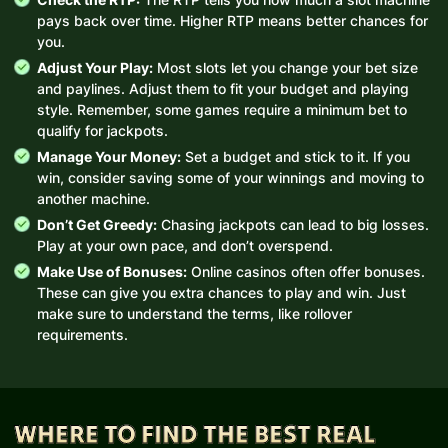
pays back over time. Higher RTP means better chances for
you.
Adjust Your Play:
Most slots let you change your bet size
and paylines. Adjust them to fit your budget and playing
style. Remember, some games require a minimum bet to
qualify for jackpots.
Manage Your Money:
Set a budget and stick to it. If you
win, consider saving some of your winnings and moving to
another machine.
Don’t Get Greedy:
Chasing jackpots can lead to big losses.
Play at your own pace, and don’t overspend.
Make Use of Bonuses:
Online casinos often offer bonuses.
These can give you extra chances to play and win. Just
make sure to understand the terms, like rollover
requirements.
WHERE TO FIND THE BEST REAL