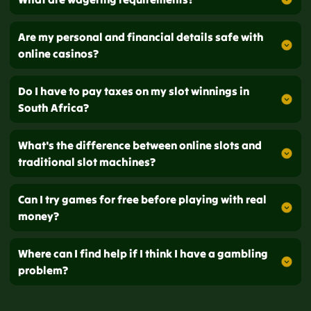
Are my personal and financial details safe with
online casinos?
Do I have to pay taxes on my slot winnings in
South Africa?
What's the difference between online slots and
traditional slot machines?
Can I try games for free before playing with real
money?
Where can I find help if I think I have a gambling
problem?