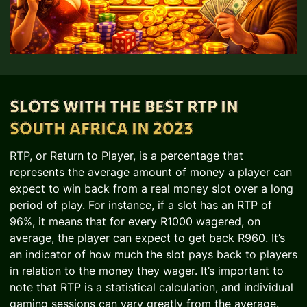
SLOTS WITH THE BEST RTP IN
SOUTH AFRICA IN 2023
RTP, or Return to Player, is a percentage that
represents the average amount of money a player can
expect to win back from a real money slot over a long
period of play. For instance, if a slot has an RTP of
96%, it means that for every R1000 wagered, on
average, the player can expect to get back R960. It’s
an indicator of how much the slot pays back to players
in relation to the money they wager. It’s important to
note that RTP is a statistical calculation, and individual
gaming sessions can vary greatly from the average.