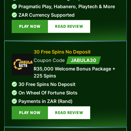
Pragmatic Play, Habanero, Playtech & More
ZAR Currency Supported
PLAY NOW
READ REVIEW
30 Free Spins No Deposit
Coupon Code
JABULA30
R35,000 Welcome Bonus Package +
225 Spins
30 Free Spins No Deposit
On Wheel Of Fortune Slots
Payments in ZAR (Rand)
PLAY NOW
READ REVIEW