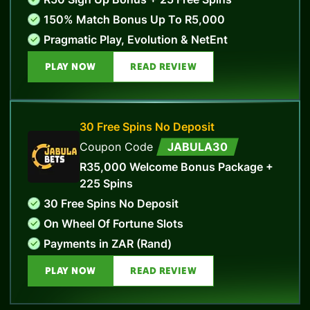
150% Match Bonus Up To R5,000
Pragmatic Play, Evolution & NetEnt
PLAY NOW
READ REVIEW
30 Free Spins No Deposit
Coupon Code
JABULA30
R35,000 Welcome Bonus Package +
225 Spins
30 Free Spins No Deposit
On Wheel Of Fortune Slots
Payments in ZAR (Rand)
PLAY NOW
READ REVIEW