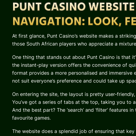
PUNT CASINO WEBSITE
NAVIGATION: LOOK, FE
At first glance, Punt Casino’s website makes a striking
those South African players who appreciate a mixture
One thing that stands out about Punt Casino is that it
the instant-play version offers the convenience of qu
format provides a more personalised and immersive e
not suit everyone’s preference and could take up spa
On entering the site, the layout is pretty user-friendly
You’ve got a series of tabs at the top, taking you to
And the best part? The ‘search’ and ‘filter’ features i
favourite games.
The website does a splendid job of ensuring that key fe