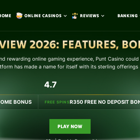
HOME
ONLINE CASINOS
REVIEWS
BANKING
VIEW 2026: FEATURES, BO
and rewarding online gaming experience, Punt Casino could b
tform has made a name for itself with its sterling offerings
4.7
COME BONUS
R350 FREE NO DEPOSIT BO
FREE SPINS
PLAY NOW