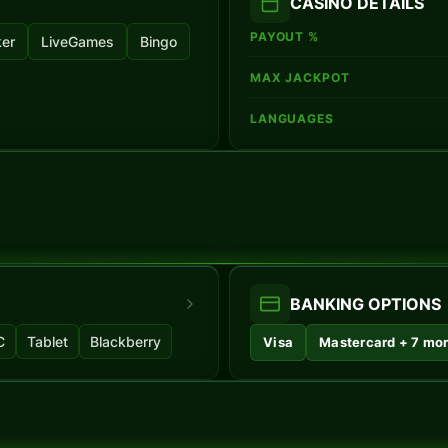
CASINO DETAILS
PAYOUT %
er
LiveGames
Bingo
MAX JACKPOT
LANGUAGES
BANKING OPTIONS
C
Tablet
Blackberry
Visa
Mastercard + 7 mo