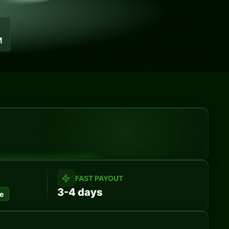
M
FAST PAYOUT
3-4 days
e