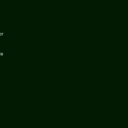
or
le
.