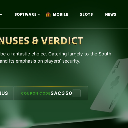
SOFTWARE
MOBILE
SLOTS
NEWS
NUSES & VERDICT
e a fantastic choice. Catering largely to the South
 and its emphasis on players’ security.
NUS
SAC350
COUPON CODE