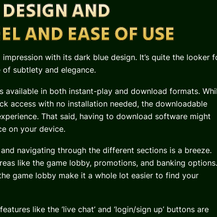
 DESIGN AND
EL AND EASE OF USE
 impression with its dark blue design. It’s quite the looker f
 of subtlety and elegance.
’s available in both instant-play and download formats. Whi
ick access with no installation needed, the downloadable
xperience. That said, having to download software might
ce on your device.
, and navigating through the different sections is a breeze.
 areas like the game lobby, promotions, and banking options
n the game lobby make it a whole lot easier to find your
atures like the ‘live chat’ and ‘login/sign up’ buttons are