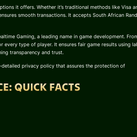
tions it offers. Whether it’s traditional methods like Visa a
ensures smooth transactions. It accepts South African Rand
Realtime Gaming, a leading name in game development. Fro
r every type of player. It ensures fair game results using la
ing transparency and trust.
l-detailed privacy policy that assures the protection of
E: QUICK FACTS