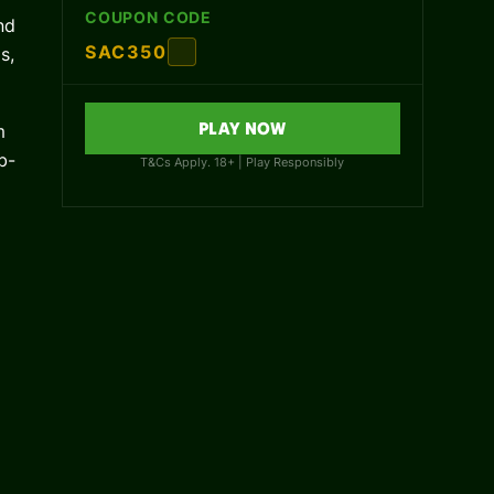
COUPON CODE
nd
SAC350
s,
PLAY NOW
m
b-
T&Cs Apply. 18+ | Play Responsibly