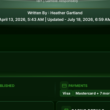
18+ | Gamble Responsibly
Written By : Heather Gartland
April 13, 2026, 5:43 AM
| Updated -
July 18, 2026, 6:59 A
BLISHED
PAYMENTS
Visa
Mastercard + 7 mor