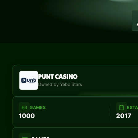
PUNT CASINO
Owned by Yebo Stars
GAMES
ESTA
1000
2017