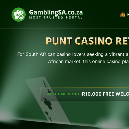
PUNT CASINO RE
For South African casino lovers seeking a vibrant 
African market, this online casino pla
R10,000 FREE WEL
WELCOME BONUS