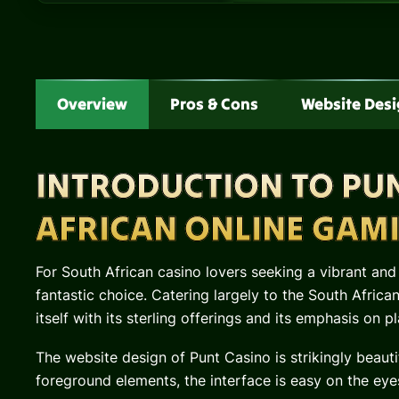
Overview
Pros & Cons
Website Des
INTRODUCTION TO PUN
AFRICAN ONLINE GAM
For South African casino lovers seeking a vibrant an
fantastic choice. Catering largely to the South Afric
itself with its sterling offerings and its emphasis on pl
The website design of Punt Casino is strikingly beauti
foreground elements, the interface is easy on the eyes