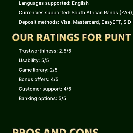
Languages supported: English
Currencies supported: South African Rands (ZAR),
Deposit methods: Visa, Mastercard, EasyEFT, SID In
OUR RATINGS FOR PUNT
Trustworthiness: 2.5/5
Usability: 5/5
Game library: 2/5
Bonus offers: 4/5
Customer support: 4/5
Banking options: 5/5
PROS AND CONS