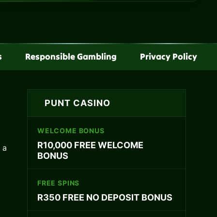
s
Responsible Gambling
Privacy Policy
PUNT CASINO
WELCOME BONUS
R10,000 FREE WELCOME
 a
BONUS
FREE SPINS
R350 FREE NO DEPOSIT BONUS