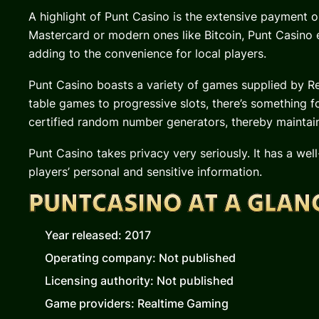
A highlight of Punt Casino is the extensive payment op
Mastercard or modern ones like Bitcoin, Punt Casino 
adding to the convenience for local players.
Punt Casino boasts a variety of games supplied by 
table games to progressive slots, there’s something fo
certified random number generators, thereby maintain
Punt Casino takes privacy very seriously. It has a wel
players’ personal and sensitive information.
PUNTCASINO AT A GLANC
Year released: 2017
Operating company: Not published
Licensing authority: Not published
Game providers: Realtime Gaming