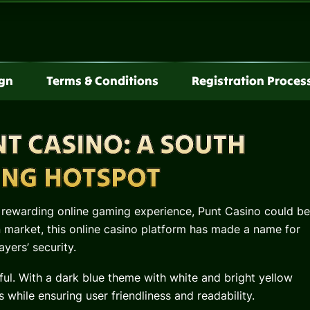
ign
Terms & Conditions
Registration Proces
T CASINO: A SOUTH
ING HOTSPOT
d rewarding online gaming experience, Punt Casino could be
an market, this online casino platform has made a name for
ayers’ security.
ful. With a dark blue theme with white and bright yellow
 while ensuring user friendliness and readability.