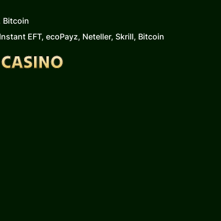
 Bitcoin
stant EFT, ecoPayz, Neteller, Skrill, Bitcoin
 CASINO