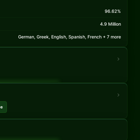
96.62%
4.9 Million
German, Greek, English, Spanish, French + 7 more
re