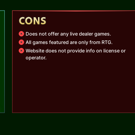
CONS
Does not offer any live dealer games.
All games featured are only from RTG.
Website does not provide info on license or
operator.