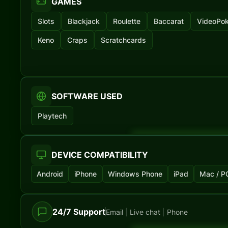
GAMES
Slots
Blackjack
Roulette
Baccarat
VideoPok
Keno
Craps
Scratchcards
SOFTWARE USED
Playtech
DEVICE COMPATIBILITY
Android
iPhone
Windows Phone
iPad
Mac / P
24/7 Support
Email
|
Live chat
|
Phone