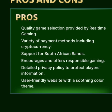
PROS
Quality game selection provided by Realtime
Gaming.
Variety of payment methods including
cryptocurrency.
Support for South African Rands.
Encourages and offers responsible gaming.
Detailed privacy policy to protect players’
information.
User-friendly website with a soothing color
theme.