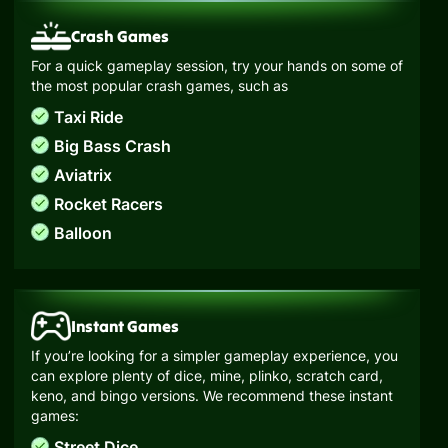
Crash Games
For a quick gameplay session, try your hands on some of
the most popular crash games, such as
Taxi Ride
Big Bass Crash
Aviatrix
Rocket Racers
Balloon
Instant Games
If you’re looking for a simpler gameplay experience, you
can explore plenty of dice, mine, plinko, scratch card,
keno, and bingo versions. We recommend these instant
games:
Street Dice