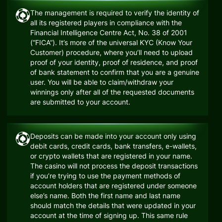
The management is required to verify the identity of
all its registered players in compliance with the
Financial Intelligence Centre Act, No. 38 of 2001
(“FICA”). It’s more of the universal KYC (Know Your
Customer) procedure, where you’ll need to upload
proof of your identity, proof of residence, and proof
of bank statement to confirm that you are a genuine
user. You will be able to claim/withdraw your
winnings only after all of the requested documents
are submitted to your account.
Deposits can be made into your account only using
debit cards, credit cards, bank transfers, e-wallets,
or crypto wallets that are registered in your name.
The casino will not process the deposit transactions
if you’re trying to use the payment methods of
account holders that are registered under someone
else’s name. Both the first name and last name
should match the details that were updated in your
account at the time of signing up. This same rule