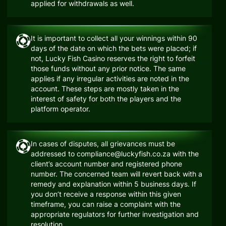
applied for withdrawals as well.
It is important to collect all your winnings within 90
days of the date on which the bets were placed; if
not, Lucky Fish Casino reserves the right to forfeit
those funds without any prior notice. The same
applies if any irregular activities are noted in the
account. These steps are mostly taken in the
interest of safety for both the players and the
platform operator.
In cases of disputes, all grievances must be
addressed to compliance@luckyfish.co.za with the
client’s account number and registered phone
number. The concerned team will revert back with a
remedy and explanation within 5 business days. If
you don’t receive a response within this given
timeframe, you can raise a complaint with the
appropriate regulators for further investigation and
resolution.