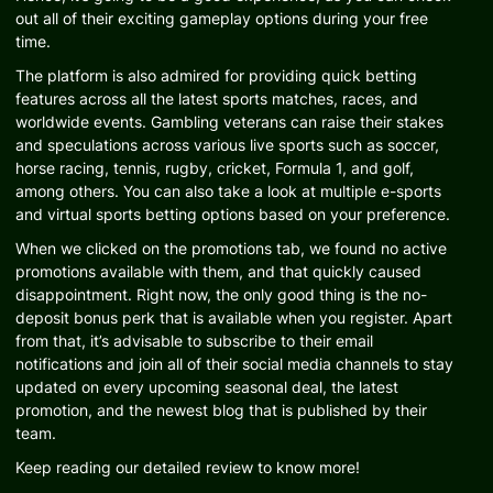
out all of their exciting gameplay options during your free
time.
The platform is also admired for providing quick betting
features across all the latest sports matches, races, and
worldwide events. Gambling veterans can raise their stakes
and speculations across various live sports such as soccer,
horse racing, tennis, rugby, cricket, Formula 1, and golf,
among others. You can also take a look at multiple e-sports
and virtual sports betting options based on your preference.
When we clicked on the promotions tab, we found no active
promotions available with them, and that quickly caused
disappointment. Right now, the only good thing is the no-
deposit bonus perk that is available when you register. Apart
from that, it’s advisable to subscribe to their email
notifications and join all of their social media channels to stay
updated on every upcoming seasonal deal, the latest
promotion, and the newest blog that is published by their
team.
Keep reading our detailed review to know more!