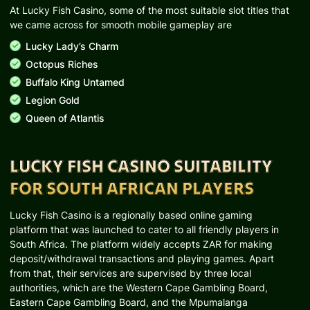
At Lucky Fish Casino, some of the most suitable slot titles that
we came across for smooth mobile gameplay are
Lucky Lady’s Charm
Octopus Riches
Buffalo King Untamed
Legion Gold
Queen of Atlantis
LUCKY FISH CASINO SUITABILITY
FOR SOUTH AFRICAN PLAYERS
Lucky Fish Casino is a regionally based online gaming
platform that was launched to cater to all friendly players in
South Africa. The platform widely accepts ZAR for making
deposit/withdrawal transactions and playing games. Apart
from that, their services are supervised by three local
authorities, which are the Western Cape Gambling Board,
Eastern Cape Gambling Board, and the Mpumalanga