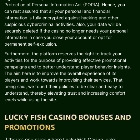
Protection of Personal Information Act (POPIA). Hence, you
can rest assured that all your personal and financial
information is fully encrypted against hacking and other
suspicious cybercriminal activities. Also, your data will be
securely deleted if the casino no longer needs your personal
information in case you close your account or opt for
permanent self-exclusion.
Furthermore, the platform reserves the right to track your
activities for the purpose of providing effective promotional
campaigns and to better understand player behavior insights.
The aim here is to improve the overall experience of its
players and work towards improvising their services. That
being said, we found their policies to be clear and easy to
understand, thereby elevating trust and increasing comfort
levels while using the site.
LUCKY FISH CASINO BONUSES AND
PROMOTIONS
If there's one place where Lucky Fish Casino looks