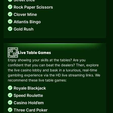
Rock Paper Scissors
Clover Mine
Atlantis Bingo
Gold Rush
Live Table Games
Enjoy showing your skills at the tables? Are you
confident that you can beat the dealers? Then, explore
the live casino lobby and bask in a luxurious, real-time
gambling experience via the HD live streaming links. We
recommend these live table games:
Royale Blackjack
Speed Roulette
Casino Hold’em
Three Card Poker