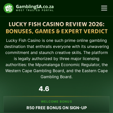
LUCKY FISH CASINO REVIEW 2026:
BONUSES, GAMES & EXPERT VERDICT
Lucky Fish Casino is one such prime online gambling
destination that enthralls everyone with its unwavering
commitment and staunch creative skills. The platform
is legally authorized by three major licensing
authorities: the Mpumalanga Economic Regulator, the
Western Cape Gambling Board, and the Eastern Cape
Gambling Board.
4.6
WELCOME BONUS
R50 FREE BONUS ON SIGN-UP