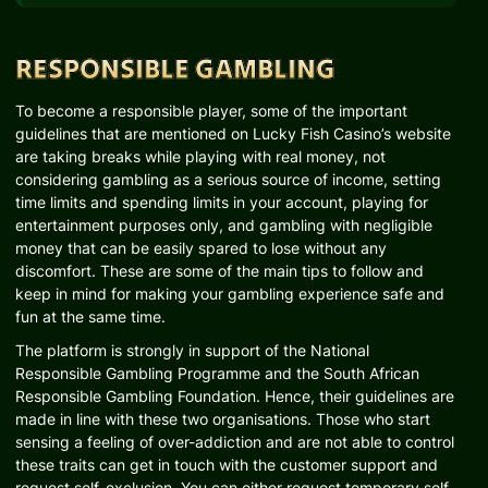
RESPONSIBLE GAMBLING
To become a responsible player, some of the important
guidelines that are mentioned on Lucky Fish Casino’s website
are taking breaks while playing with real money, not
considering gambling as a serious source of income, setting
time limits and spending limits in your account, playing for
entertainment purposes only, and gambling with negligible
money that can be easily spared to lose without any
discomfort. These are some of the main tips to follow and
keep in mind for making your gambling experience safe and
fun at the same time.
The platform is strongly in support of the National
Responsible Gambling Programme and the South African
Responsible Gambling Foundation. Hence, their guidelines are
made in line with these two organisations. Those who start
sensing a feeling of over-addiction and are not able to control
these traits can get in touch with the customer support and
request self-exclusion. You can either request temporary self-