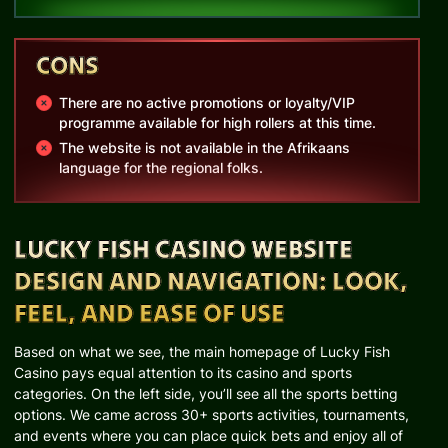
CONS
There are no active promotions or loyalty/VIP
programme available for high rollers at this time.
The website is not available in the Afrikaans
language for the regional folks.
LUCKY FISH CASINO WEBSITE
DESIGN AND NAVIGATION: LOOK,
FEEL, AND EASE OF USE
Based on what we see, the main homepage of Lucky Fish
Casino pays equal attention to its casino and sports
categories. On the left side, you’ll see all the sports betting
options. We came across 30+ sports activities, tournaments,
and events where you can place quick bets and enjoy all of