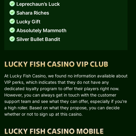
Leprechaun’s Luck
Sahara Riches
Lucky Gift
Absolutely Mammoth
Silver Bullet Bandit
LUCKY FISH CASINO VIP CLUB
At Lucky Fish Casino, we found no information available about
VIP perks, which indicates that they do not have any
dedicated loyalty program to offer their players right now.
However, you can always get in touch with the customer
support team and see what they can offer, especially if you’re
a high roller. Based on what they propose, you can decide
whether or not to sign up at this casino.
LUCKY FISH CASINO MOBILE