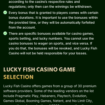
according to the casino’s respective rules and
regulations; only then can the winnings be withdrawn.
Every bonus that is granted to players comes with certain
bonus durations. It is important to use the bonuses within
the provided time, or they will be automatically forfeited
from the account.
There are specific bonuses available for casino games,
sports betting, and lucky numbers. You cannot use the
casino bonuses to wager on sports, and vice versa. If
you do that, the bonuses will be revoked, and Lucky Fish
Casino will not be held responsible for your losses.
LUCKY FISH CASINO GAME
SELECTION
Lucky Fish Casino offers games from a group of 30 premium
software providers. Some of the leading vendors on the list
include Pragmatic Play, Habanero, Playtech, Evolution,
Games Global, Booming Games, Netent, and No Limit City,