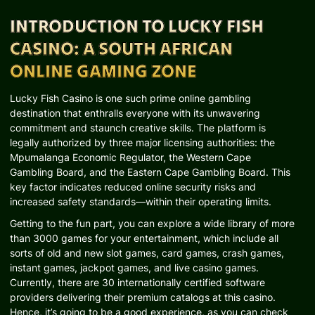
INTRODUCTION TO LUCKY FISH
CASINO: A SOUTH AFRICAN
ONLINE GAMING ZONE
Lucky Fish Casino is one such prime online gambling
destination that enthralls everyone with its unwavering
commitment and staunch creative skills. The platform is
legally authorized by three major licensing authorities: the
Mpumalanga Economic Regulator, the Western Cape
Gambling Board, and the Eastern Cape Gambling Board. This
key factor indicates reduced online security risks and
increased safety standards—within their operating limits.
Getting to the fun part, you can explore a wide library of more
than 3000 games for your entertainment, which include all
sorts of old and new slot games, card games, crash games,
instant games, jackpot games, and live casino games.
Currently, there are 30 internationally certified software
providers delivering their premium catalogs at this casino.
Hence, it’s going to be a good experience, as you can check