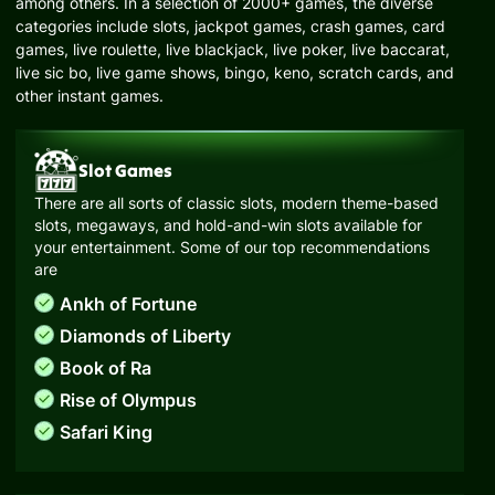
among others. In a selection of 2000+ games, the diverse
categories include slots, jackpot games, crash games, card
games, live roulette, live blackjack, live poker, live baccarat,
live sic bo, live game shows, bingo, keno, scratch cards, and
other instant games.
Slot Games
There are all sorts of classic slots, modern theme-based
slots, megaways, and hold-and-win slots available for
your entertainment. Some of our top recommendations
are
Ankh of Fortune
Diamonds of Liberty
Book of Ra
Rise of Olympus
Safari King