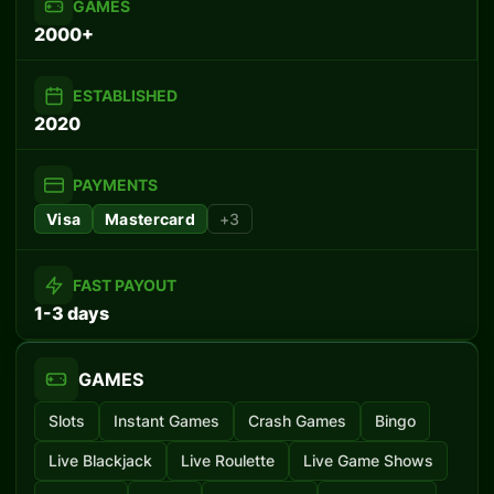
GAMES
2000+
ESTABLISHED
2020
PAYMENTS
Visa
Mastercard
+3
FAST PAYOUT
1-3 days
GAMES
Slots
Instant Games
Crash Games
Bingo
Live Blackjack
Live Roulette
Live Game Shows