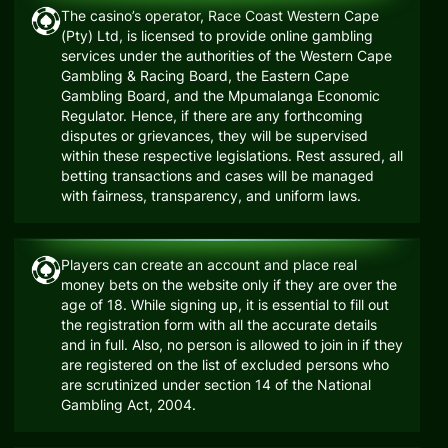
The casino’s operator, Race Coast Western Cape
(Pty) Ltd, is licensed to provide online gambling
services under the authorities of the Western Cape
Gambling & Racing Board, the Eastern Cape
Gambling Board, and the Mpumalanga Economic
Regulator. Hence, if there are any forthcoming
disputes or grievances, they will be supervised
within these respective legislations. Rest assured, all
betting transactions and cases will be managed
with fairness, transparency, and uniform laws.
Players can create an account and place real
money bets on the website only if they are over the
age of 18. While signing up, it is essential to fill out
the registration form with all the accurate details
and in full. Also, no person is allowed to join in if they
are registered on the list of excluded persons who
are scrutinized under section 14 of the National
Gambling Act, 2004.