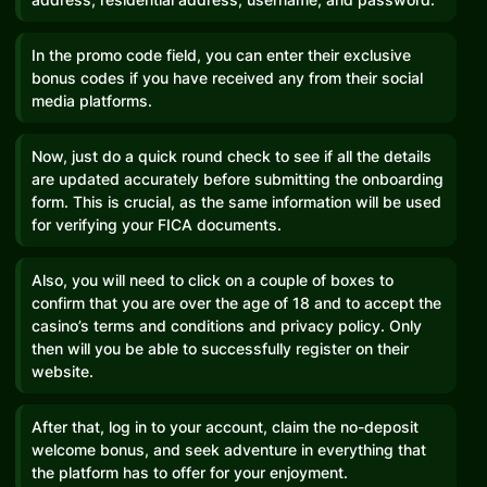
In the promo code field, you can enter their exclusive
bonus codes if you have received any from their social
media platforms.
Now, just do a quick round check to see if all the details
are updated accurately before submitting the onboarding
form. This is crucial, as the same information will be used
for verifying your FICA documents.
Also, you will need to click on a couple of boxes to
confirm that you are over the age of 18 and to accept the
casino’s terms and conditions and privacy policy. Only
then will you be able to successfully register on their
website.
After that, log in to your account, claim the no-deposit
welcome bonus, and seek adventure in everything that
the platform has to offer for your enjoyment.