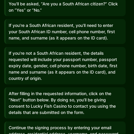
You’ll be asked, “Are you a South African citizen?” Click
on “Yes” or “No.”
If you’re a South African resident, you’ll need to enter
your South African ID number, cell phone number, first
name, and surname (as it appears on the ID card).
If you’re not a South African resident, the details
requested will include your passport number, passport
expiry date, gender, cell phone number, birth date, first
name and surname (as it appears on the ID card), and
country of origin.
After filling in the requested information, click on the
“Next” button below. By doing so, you’ll be giving
consent to Lucky Fish Casino to contact you using the
details that are submitted on the form.
Continue the signing process by entering your email
address, residential address, username, and password.