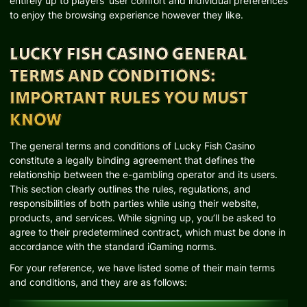
entirely up to players’ user comfort and individual preferences
to enjoy the browsing experience however they like.
LUCKY FISH CASINO GENERAL
TERMS AND CONDITIONS:
IMPORTANT RULES YOU MUST
KNOW
The general terms and conditions of Lucky Fish Casino
constitute a legally binding agreement that defines the
relationship between the e-gambling operator and its users.
This section clearly outlines the rules, regulations, and
responsibilities of both parties while using their website,
products, and services. While signing up, you’ll be asked to
agree to their predetermined contract, which must be done in
accordance with the standard iGaming norms.
For your reference, we have listed some of their main terms
and conditions, and they are as follows: