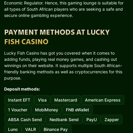
Economic Regulator. Hence, this gaming lounge is suitable for
all types of South African players who are seeking a safe and
secure online gambling experience.
PAYMENT METHODS AT LUCKY
FISH CASINO
Lucky Fish Casino has got you covered when it comes to
adding funds, playing real money games, and cashing out
winnings on their website. It supports multiple South African-
friendly banking methods as well as cryptocurrencies for this
purpose.
Deposit methods:
Instant EFT
Visa
Mastercard
American Express
1 Voucher
MobiMoney
FNB eWallet
ABSA Cash Send
Nedbank Send
PayU
Zapper
Luno
VALR
Binance Pay