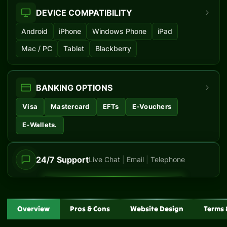
DEVICE COMPATIBILITY
Android
iPhone
Windows Phone
iPad
Mac / PC
Tablet
Blackberry
BANKING OPTIONS
Visa
Mastercard
EFTs
E-Vouchers
E-Wallets.
24/7 Support
Live Chat
|
Email
|
Telephone
Overview
Pros & Cons
Website Design
Terms 