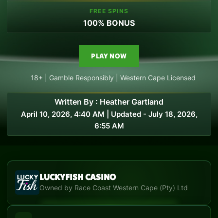
FREE SPINS
100% BONUS
PLAY NOW
18+ | Gamble Responsibly | Western Cape Licensed
Written By : Heather Gartland
April 10, 2026, 4:40 AM
| Updated -
July 18, 2026,
6:55 AM
LUCKYFISH CASINO
Owned by Race Coast Western Cape (Pty) Ltd