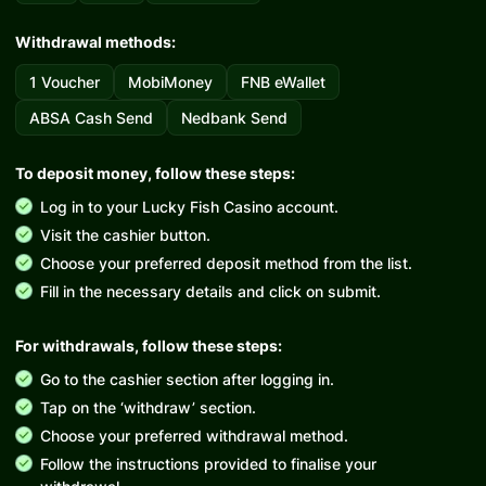
Withdrawal methods:
1 Voucher
MobiMoney
FNB eWallet
ABSA Cash Send
Nedbank Send
To deposit money, follow these steps:
Log in to your Lucky Fish Casino account.
Visit the cashier button.
Choose your preferred deposit method from the list.
Fill in the necessary details and click on submit.
For withdrawals, follow these steps:
Go to the cashier section after logging in.
Tap on the ‘withdraw’ section.
Choose your preferred withdrawal method.
Follow the instructions provided to finalise your