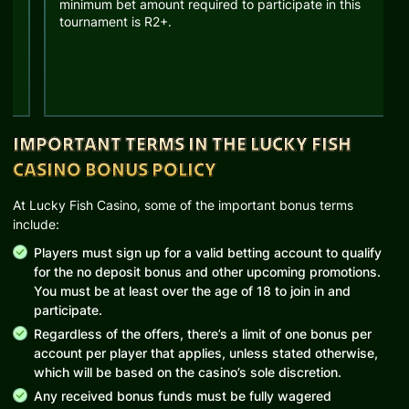
minimum bet amount required to participate in this
tournament is R2+.
IMPORTANT TERMS IN THE LUCKY FISH
CASINO BONUS POLICY
At Lucky Fish Casino, some of the important bonus terms
include:
Players must sign up for a valid betting account to qualify
for the no deposit bonus and other upcoming promotions.
You must be at least over the age of 18 to join in and
participate.
Regardless of the offers, there’s a limit of one bonus per
account per player that applies, unless stated otherwise,
which will be based on the casino’s sole discretion.
Any received bonus funds must be fully wagered