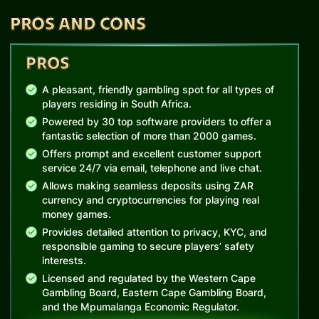
PROS AND CONS
PROS
A pleasant, friendly gambling spot for all types of
players residing in South Africa.
Powered by 30 top software providers to offer a
fantastic selection of more than 2000 games.
Offers prompt and excellent customer support
service 24/7 via email, telephone and live chat.
Allows making seamless deposits using ZAR
currency and cryptocurrencies for playing real
money games.
Provides detailed attention to privacy, KYC, and
responsible gaming to secure players’ safety
interests.
Licensed and regulated by the Western Cape
Gambling Board, Eastern Cape Gambling Board,
and the Mpumalanga Economic Regulator.