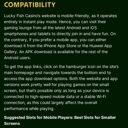
COMPATIBILITY
Lucky Fish Casino’s website is mobile-friendly, as it operates
entirely in instant play mode. Hence, you can visit their
gaming lounge from all the latest Android and iOS
smartphones and tablets to directly join in and have fun. On
the contrary, if you prefer a mobile app, you can either
download it from the iPhone App Store or the Huawei App
Gallery. An APK download is available for the rest of the
Android users.
To get the app links, click on the hamburger icon on the site’s
main homepage and navigate towards the bottom end to
access the app download options. Both the website and app
versions work pretty well for playing games on the small
screen, but that’s possible only as long as your device is
connected to high-speed mobile data or a stable Wi-Fi
connection, as this could largely affect the overall
performance while playing.
Suggested Slots for Mobile Players: Best Slots for Smaller
Screens