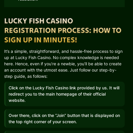
LUCKY FISH CASINO
REGISTRATION PROCESS: HOW TO
SIGN UP IN MINUTES!
It’s a simple, straightforward, and hassle-free process to sign
up at Lucky Fish Casino. No complex knowledge is needed
here. Hence, even if you’re a newbie, you’ll be able to create
an account with the utmost ease. Just follow our step-by-
step guide, as follows:
Click on the Lucky Fish Casino link provided by us. It will
redirect you to the main homepage of their official
website.
Over there, click on the “Join” button that is displayed on
the top right corner of your screen.