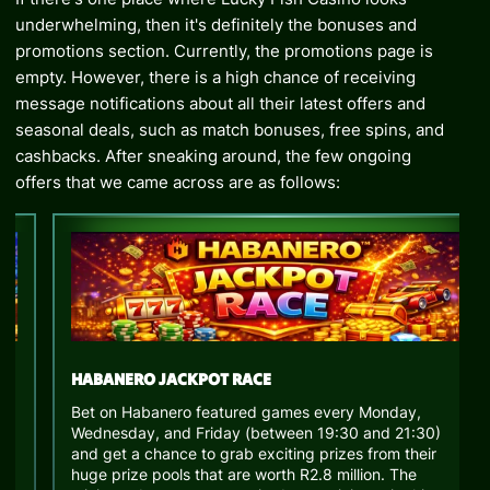
underwhelming, then it's definitely the bonuses and
promotions section. Currently, the promotions page is
empty. However, there is a high chance of receiving
message notifications about all their latest offers and
seasonal deals, such as match bonuses, free spins, and
cashbacks. After sneaking around, the few ongoing
offers that we came across are as follows:
HABANERO JACKPOT RACE
Bet on Habanero featured games every Monday,
Wednesday, and Friday (between 19:30 and 21:30)
and get a chance to grab exciting prizes from their
huge prize pools that are worth R2.8 million. The