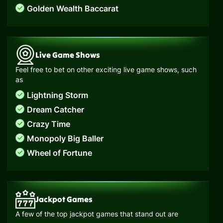
Golden Wealth Baccarat
Live Game Shows
Feel free to bet on other exciting live game shows, such
as
Lightning Storm
Dream Catcher
Crazy Time
Monopoly Big Baller
Wheel of Fortune
Jackpot Games
A few of the top jackpot games that stand out are