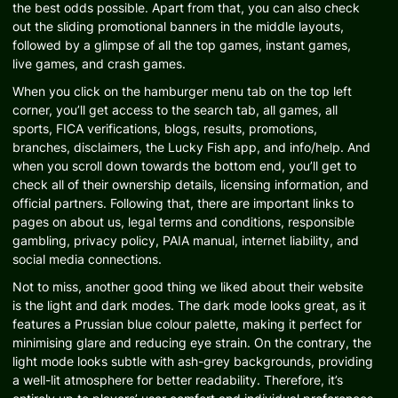
the best odds possible. Apart from that, you can also check
out the sliding promotional banners in the middle layouts,
followed by a glimpse of all the top games, instant games,
live games, and crash games.
When you click on the hamburger menu tab on the top left
corner, you’ll get access to the search tab, all games, all
sports, FICA verifications, blogs, results, promotions,
branches, disclaimers, the Lucky Fish app, and info/help. And
when you scroll down towards the bottom end, you’ll get to
check all of their ownership details, licensing information, and
official partners. Following that, there are important links to
pages on about us, legal terms and conditions, responsible
gambling, privacy policy, PAIA manual, internet liability, and
social media connections.
Not to miss, another good thing we liked about their website
is the light and dark modes. The dark mode looks great, as it
features a Prussian blue colour palette, making it perfect for
minimising glare and reducing eye strain. On the contrary, the
light mode looks subtle with ash-grey backgrounds, providing
a well-lit atmosphere for better readability. Therefore, it’s