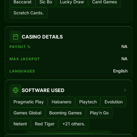
Baccarat
Sic Bo
Lucky Draw
Card Games
Scratch Cards.
CASINO DETAILS
NA
PAYOUT %
NA
MAX JACKPOT
English
LANGUAGES
SOFTWARE USED
Pragmatic Play
Habanero
Playtech
Evolution
Games Global
Booming Games
Play'n Go
Netent
Red Tiger
+21 others.