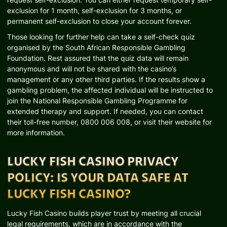
exclusion for 1 month, self-exclusion for 3 months, or
permanent self-exclusion to close your account forever.
Those looking for further help can take a self-check quiz
organised by the South African Responsible Gambling
Foundation. Rest assured that the quiz data will remain
anonymous and will not be shared with the casino’s
management or any other third parties. If the results show a
gambling problem, the affected individual will be instructed to
join the National Responsible Gambling Programme for
extended therapy and support. If needed, you can contact
their toll-free number, 0800 006 008, or visit their website for
more information.
LUCKY FISH CASINO PRIVACY
POLICY: IS YOUR DATA SAFE AT
LUCKY FISH CASINO?
Lucky Fish Casino builds player trust by meeting all crucial
legal requirements, which are in accordance with the