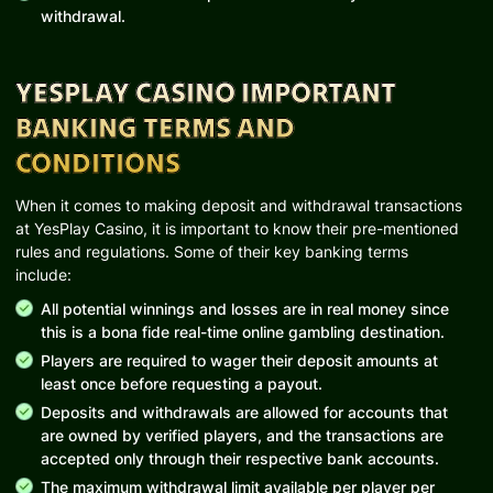
withdrawal.
YESPLAY CASINO IMPORTANT
BANKING TERMS AND
CONDITIONS
When it comes to making deposit and withdrawal transactions
at YesPlay Casino, it is important to know their pre-mentioned
rules and regulations. Some of their key banking terms
include:
All potential winnings and losses are in real money since
this is a bona fide real-time online gambling destination.
Players are required to wager their deposit amounts at
least once before requesting a payout.
Deposits and withdrawals are allowed for accounts that
are owned by verified players, and the transactions are
accepted only through their respective bank accounts.
The maximum withdrawal limit available per player per