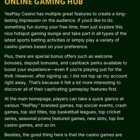
ONLINE GAMING HUB
YesPlay Casino has multiple great features to create a long-
lasting impression on the audience. If you’d like to do
something fun during your free time, then just explore this
nice hotspot gaming lounge and take part in all types of the
latest sports betting activities or simply play a variety of
casino games based on your preference.
Plus, there are special bonus offers such as welcome
bonuses, deposit bonuses, and cashback perks available to
boost your experience—even if you’re playing just for the
thrill. However, after signing up, I did not top up my account
right away. That’s because it felt a lot more interesting to
discover all of their captivating gameplay features first.
At the main homepage, players can take a quick glance at
various “YesPlay” branded games, top soccer events, crash
games, top slot titles, top basketball leagues, top cricket
series, seasonal promo featured games, new slots, top live
casino games, and so on.
Besides, the good thing here is that the casino games are