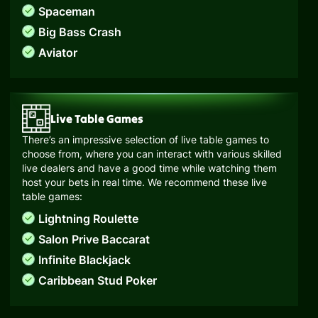
Spaceman
Big Bass Crash
Aviator
Live Table Games
There’s an impressive selection of live table games to
choose from, where you can interact with various skilled
live dealers and have a good time while watching them
host your bets in real time. We recommend these live
table games:
Lightning Roulette
Salon Prive Baccarat
Infinite Blackjack
Caribbean Stud Poker