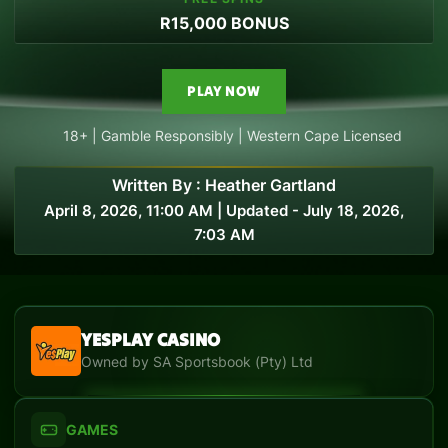
R15,000 BONUS
PLAY NOW
18+ | Gamble Responsibly | Western Cape Licensed
Written By : Heather Gartland
April 8, 2026, 11:00 AM
| Updated -
July 18, 2026,
7:03 AM
YESPLAY CASINO
Owned by SA Sportsbook (Pty) Ltd
GAMES