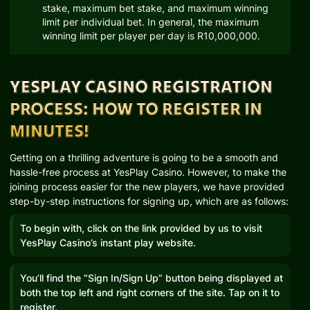
stake, maximum bet stake, and maximum winning
limit per individual bet. In general, the maximum
winning limit per player per day is R10,000,000.
YESPLAY CASINO REGISTRATION
PROCESS: HOW TO REGISTER IN
MINUTES!
Getting on a thrilling adventure is going to be a smooth and
hassle-free process at YesPlay Casino. However, to make the
joining process easier for the new players, we have provided
step-by-step instructions for signing up, which are as follows:
To begin with, click on the link provided by us to visit
YesPlay Casino’s instant play website.
You’ll find the “Sign In/Sign Up” button being displayed at
both the top left and right corners of the site. Tap on it to
register.