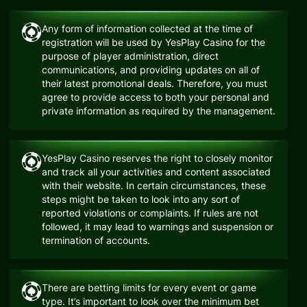
Any form of information collected at the time of
registration will be used by YesPlay Casino for the
purpose of player administration, direct
communications, and providing updates on all of
their latest promotional deals. Therefore, you must
agree to provide access to both your personal and
private information as required by the management.
YesPlay Casino reserves the right to closely monitor
and track all your activities and content associated
with their website. In certain circumstances, these
steps might be taken to look into any sort of
reported violations or complaints. If rules are not
followed, it may lead to warnings and suspension or
termination of accounts.
There are betting limits for every event or game
type. It’s important to look over the minimum bet