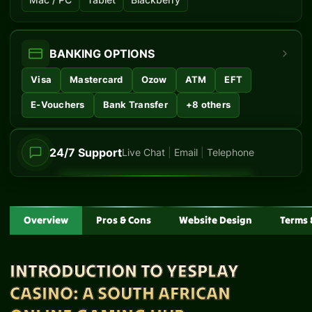
BANKING OPTIONS
Visa
Mastercard
Ozow
ATM
EFT
E-Vouchers
Bank Transfer
+8 others
24/7 Support
Live Chat
|
Email
|
Telephone
Overview
Pros & Cons
Website Design
Terms 
INTRODUCTION TO YESPLAY
CASINO: A SOUTH AFRICAN