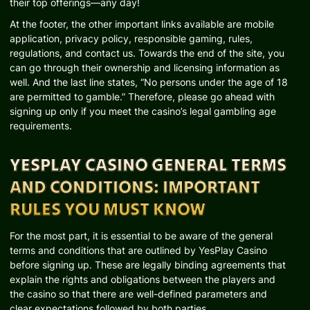
their top offerings—any day!
At the footer, the other important links available are mobile
application, privacy policy, responsible gaming, rules,
regulations, and contact us. Towards the end of the site, you
can go through their ownership and licensing information as
well. And the last line states, “No persons under the age of 18
are permitted to gamble.” Therefore, please go ahead with
signing up only if you meet the casino’s legal gambling age
requirements.
YESPLAY CASINO GENERAL TERMS
AND CONDITIONS: IMPORTANT
RULES YOU MUST KNOW
For the most part, it is essential to be aware of the general
terms and conditions that are outlined by YesPlay Casino
before signing up. These are legally binding agreements that
explain the rights and obligations between the players and
the casino so that there are well-defined parameters and
clear expectations followed by both parties.