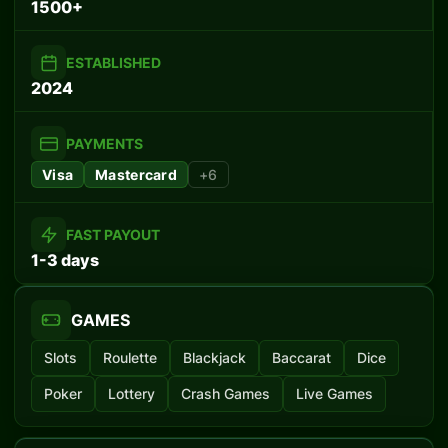
1500+
ESTABLISHED
2024
PAYMENTS
Visa
Mastercard
+6
FAST PAYOUT
1-3 days
GAMES
Slots
Roulette
Blackjack
Baccarat
Dice
Poker
Lottery
Crash Games
Live Games