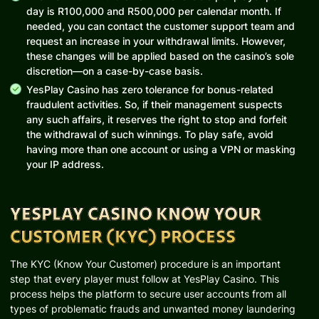
day is R100,000 and R500,000 per calendar month. If
needed, you can contact the customer support team and
request an increase in your withdrawal limits. However,
these changes will be applied based on the casino’s sole
discretion—on a case-by-case basis.
YesPlay Casino has zero tolerance for bonus-related
fraudulent activities. So, if their management suspects
any such affairs, it reserves the right to stop and forfeit
the withdrawal of such winnings. To play safe, avoid
having more than one account or using a VPN or masking
your IP address.
YESPLAY CASINO KNOW YOUR
CUSTOMER (KYC) PROCESS
The KYC (Know Your Customer) procedure is an important
step that every player must follow at YesPlay Casino. This
process helps the platform to secure user accounts from all
types of problematic frauds and unwanted money laundering