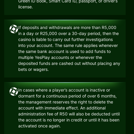
Green ID book, Smart Card ID, passport, or driver’s
license.
If deposits and withdrawals are more than R5,000
in a day or R25,000 over a 30-day period, then the
casino is liable to carry out further investigations
into your account. The same rule applies whenever
the same bank account is used to add funds to
multiple YesPlay accounts or whenever the
deposited funds are cashed out without placing any
bets or wagers.
In cases where a player’s account is inactive or
dormant for a continuous period of over 6 months,
the management reserves the right to delete the
account with immediate effect. An additional
administration fee of R50 will also be deducted until
the account is no longer in credit or until it has been
activated once again.