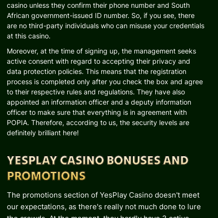
casino unless they confirm their phone number and South
African government-issued ID number. So, if you see, there
are no third-party individuals who can misuse your credentials
at this casino.
Moreover, at the time of signing up, the management seeks
active consent with regard to accepting their privacy and
data protection policies. This means that the registration
process is completed only after you check the box and agree
to their respective rules and regulations. They have also
appointed an information officer and a deputy information
officer to make sure that everything is in agreement with
POPIA. Therefore, according to us, the security levels are
definitely brilliant here!
YESPLAY CASINO BONUSES AND
PROMOTIONS
The promotions section of YesPlay Casino doesn't meet
our expectations, as there's really not much done to lure