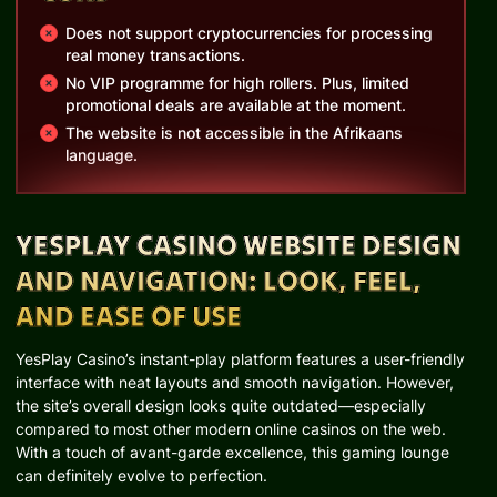
Does not support cryptocurrencies for processing
real money transactions.
No VIP programme for high rollers. Plus, limited
promotional deals are available at the moment.
The website is not accessible in the Afrikaans
language.
YESPLAY CASINO WEBSITE DESIGN
AND NAVIGATION: LOOK, FEEL,
AND EASE OF USE
YesPlay Casino’s instant-play platform features a user-friendly
interface with neat layouts and smooth navigation. However,
the site’s overall design looks quite outdated—especially
compared to most other modern online casinos on the web.
With a touch of avant-garde excellence, this gaming lounge
can definitely evolve to perfection.