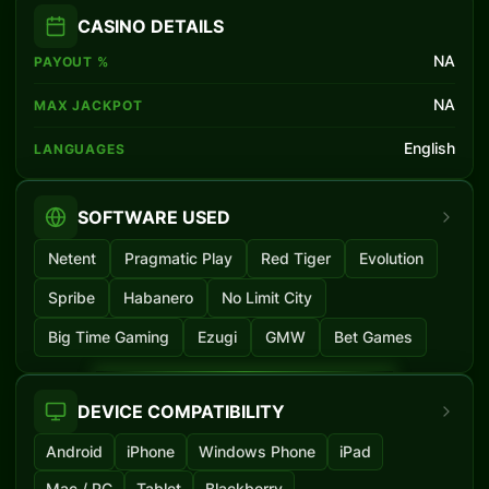
CASINO DETAILS
NA
PAYOUT %
NA
MAX JACKPOT
English
LANGUAGES
SOFTWARE USED
Netent
Pragmatic Play
Red Tiger
Evolution
Spribe
Habanero
No Limit City
Big Time Gaming
Ezugi
GMW
Bet Games
DEVICE COMPATIBILITY
Android
iPhone
Windows Phone
iPad
Mac / PC
Tablet
Blackberry