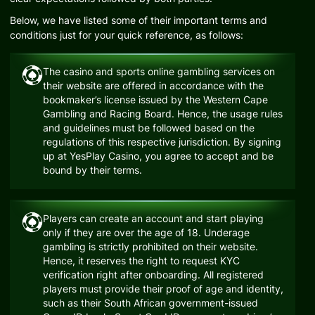
Below, we have listed some of their important terms and
conditions just for your quick reference, as follows:
The casino and sports online gambling services on
their website are offered in accordance with the
bookmaker’s license issued by the Western Cape
Gambling and Racing Board. Hence, the usage rules
and guidelines must be followed based on the
regulations of this respective jurisdiction. By signing
up at YesPlay Casino, you agree to accept and be
bound by their terms.
Players can create an account and start playing
only if they are over the age of 18. Underage
gambling is strictly prohibited on their website.
Hence, it reserves the right to request KYC
verification right after onboarding. All registered
players must provide their proof of age and identity,
such as their South African government-issued