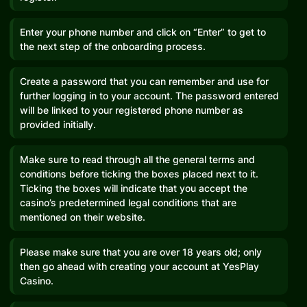
Enter your phone number and click on “Enter” to get to
the next step of the onboarding process.
Create a password that you can remember and use for
further logging in to your account. The password entered
will be linked to your registered phone number as
provided initially.
Make sure to read through all the general terms and
conditions before ticking the boxes placed next to it.
Ticking the boxes will indicate that you accept the
casino’s predetermined legal conditions that are
mentioned on their website.
Please make sure that you are over 18 years old; only
then go ahead with creating your account at YesPlay
Casino.