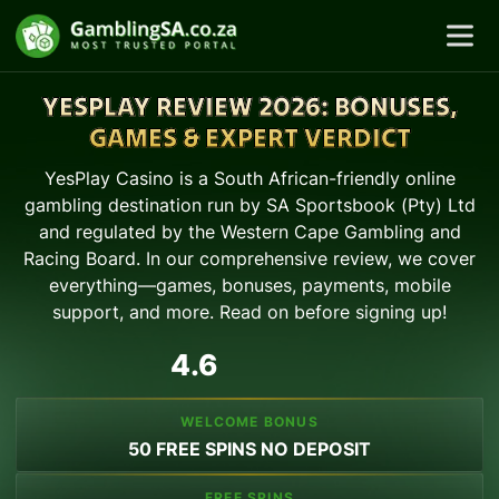
YESPLAY REVIEW 2026: BONUSES,
GAMES & EXPERT VERDICT
YesPlay Casino is a South African-friendly online
gambling destination run by SA Sportsbook (Pty) Ltd
and regulated by the Western Cape Gambling and
Racing Board. In our comprehensive review, we cover
everything—games, bonuses, payments, mobile
support, and more. Read on before signing up!
4.6
WELCOME BONUS
50 FREE SPINS NO DEPOSIT
FREE SPINS