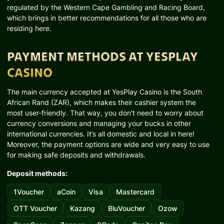
regulated by the Western Cape Gambling and Racing Board,
which brings in better recommendations for all those who are
residing here.
PAYMENT METHODS AT YESPLAY
CASINO
The main currency accepted at YesPlay Casino is the South
African Rand (ZAR), which makes their cashier system the
most user-friendly. That way, you don’t need to worry about
currency conversions and managing your bucks in other
international currencies. It’s all domestic and local in here!
Moreover, the payment options are wide and very easy to use
for making safe deposits and withdrawals.
Deposit methods:
1Voucher
aCoin
Visa
Mastercard
OTT Voucher
Kazang
BluVoucher
Ozow