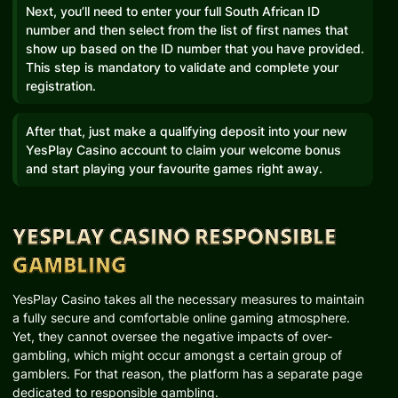
Next, you’ll need to enter your full South African ID
number and then select from the list of first names that
show up based on the ID number that you have provided.
This step is mandatory to validate and complete your
registration.
After that, just make a qualifying deposit into your new
YesPlay Casino account to claim your welcome bonus
and start playing your favourite games right away.
YESPLAY CASINO RESPONSIBLE
GAMBLING
YesPlay Casino takes all the necessary measures to maintain
a fully secure and comfortable online gaming atmosphere.
Yet, they cannot oversee the negative impacts of over-
gambling, which might occur amongst a certain group of
gamblers. For that reason, the platform has a separate page
dedicated to responsible gambling.