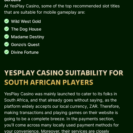
At YesPlay Casino, some of the top recommended slot titles
that are suitable for mobile gameplay are:
Wild West Gold
The Dog House
Madame Destiny
Gonzo’s Quest
Divine Fortune
YESPLAY CASINO SUITABILITY FOR
SOUTH AFRICAN PLAYERS
YesPlay Casino was mainly launched to cater to its folks in
South Africa, and that already goes without saying, as the
platform widely accepts our local currency, ZAR. Therefore,
making transactions and playing games on their website is
going to be a complete breeze. In the payments section,
you’ll come across many locally used payment methods for
your convenience. Moreover, their services are closely