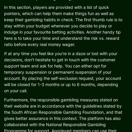
In this section, players are provided with a list of quick
pointers, which can help them make things fun as well as
keep their gambling habits in check. The first thumb rule is to
stay within your budget whenever you decide to play or
indulge in your favourite betting activities. Another handy tip
here is to take your time and understand the risk vs. reward
ratio before every real money wager.
If at any time you feel like you’re in a daze or lost with your
decisions, don’t hesitate to get in touch with the customer
support team and ask for help. You can either opt for
temporary suspension or permanent suspension of your
account. By placing the self-exclusion request, your account
will be closed for 1-3 months or up to 6 months, depending
on your call.
Furthermore, the responsible gambling measures stated on
their website are in accordance with the guidelines stated by
the South African Responsible Gambling Foundation, and that
gives better assurance in this context. The platform has also
collaborated with the National Responsible Gambling
Programme for support. Aggrieved members can use their