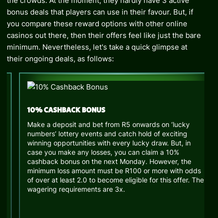
the crowds. At the moment, they hardly have 3 active
bonus deals that players can use in their favour. But, if
you compare these reward options with other online
casinos out there, then their offers feel like just the bare
minimum. Nevertheless, let's take a quick glimpse at
their ongoing deals, as follows:
10% CASHBACK BONUS
Make a deposit and bet from R5 onwards on ‘lucky
numbers’ lottery events and catch hold of exciting
winning opportunities with every lucky draw. But, in
case you make any losses, you can claim a 10%
cashback bonus on the next Monday. However, the
minimum loss amount must be R100 or more with odds
of over at least 2.0 to become eligible for this offer. The
wagering requirements are 3x.