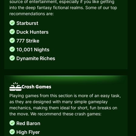
source of entertainment, especially if you like getting
into the deep fantasy fictional realms. Some of our top
recommendations are:
Starburst
Duck Hunters
777 Strike
10,001 Nights
Dynamite Riches
Crash Games
Playing games from this section is more of an easy task,
as they are designed with many simple gameplay
mechanics, making them ideal for short, fun breaks on
the move. We recommend these crash games:
Red Baron
High Flyer