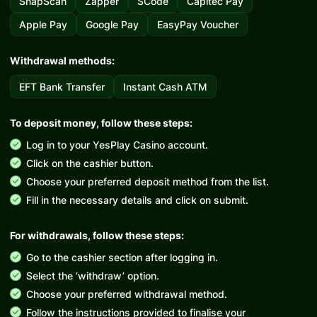
SnapScan
Zapper
SCode
Capitec Pay
Apple Pay
Google Pay
EasyPay Voucher
Withdrawal methods:
EFT Bank Transfer
Instant Cash ATM
To deposit money, follow these steps:
Log in to your YesPlay Casino account.
Click on the cashier button.
Choose your preferred deposit method from the list.
Fill in the necessary details and click on submit.
For withdrawals, follow these steps:
Go to the cashier section after logging in.
Select the ‘withdraw’ option.
Choose your preferred withdrawal method.
Follow the instructions provided to finalise your