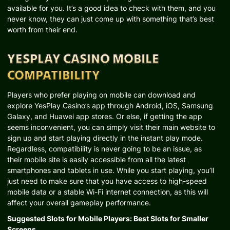
available for you. It’s a good idea to check with them, and you
never know, they can just come up with something that’s best
worth from their end.
YESPLAY CASINO MOBILE
COMPATIBILITY
Players who prefer playing on mobile can download and
explore YesPlay Casino’s app through Android, iOS, Samsung
Galaxy, and Huawei app stores. Or else, if getting the app
seems inconvenient, you can simply visit their main website to
sign up and start playing directly in the instant play mode.
Regardless, compatibility is never going to be an issue, as
their mobile site is easily accessible from all the latest
smartphones and tablets in use. While you start playing, you’ll
just need to make sure that you have access to high-speed
mobile data or a stable Wi-Fi internet connection, as this will
affect your overall gameplay performance.
Suggested Slots for Mobile Players: Best Slots for Smaller
Screens