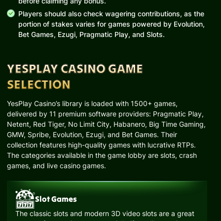
before claiming any bonus.
Players should also check wagering contributions, as the
portion of stakes varies for games powered by Evolution,
Bet Games, Ezugi, Pragmatic Play, and Slots.
YESPLAY CASINO GAME
SELECTION
YesPlay Casino’s library is loaded with 1500+ games,
delivered by 11 premium software providers: Pragmatic Play,
Netent, Red Tiger, No Limit City, Habanero, Big Time Gaming,
GMW, Spribe, Evolution, Ezugi, and Bet Games. Their
collection features high-quality games with lucrative RTPs.
The categories available in the game lobby are slots, crash
games, and live casino games.
Slot Games
The classic slots and modern 3D video slots are a great