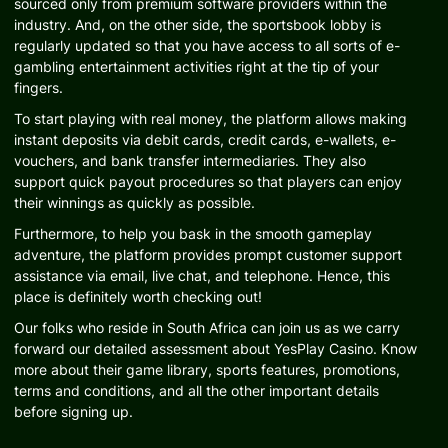
sourced only from premium software providers within the
industry. And, on the other side, the sportsbook lobby is
regularly updated so that you have access to all sorts of e-
gambling entertainment activities right at the tip of your
fingers.
To start playing with real money, the platform allows making
instant deposits via debit cards, credit cards, e-wallets, e-
vouchers, and bank transfer intermediaries. They also
support quick payout procedures so that players can enjoy
their winnings as quickly as possible.
Furthermore, to help you bask in the smooth gameplay
adventure, the platform provides prompt customer support
assistance via email, live chat, and telephone. Hence, this
place is definitely worth checking out!
Our folks who reside in South Africa can join us as we carry
forward our detailed assessment about YesPlay Casino. Know
more about their game library, sports features, promotions,
terms and conditions, and all the other important details
before signing up.