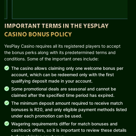
IMPORTANT TERMS IN THE YESPLAY
CASINO BONUS POLICY
YesPlay Casino requires all its registered players to accept
the bonus perks along with its predetermined terms and
conditions. Some of the important ones include:
The casino allows claiming only one welcome bonus per
account, which can be redeemed only with the first
qualifying deposit made in your account.
Some promotional deals are seasonal and cannot be
claimed after the specified time period has expired.
The minimum deposit amount required to receive match
bonuses is R20, and only eligible payment methods listed
under each promotion can be used.
Wagering requirements differ for match bonuses and
cashback offers, so it is important to review these details