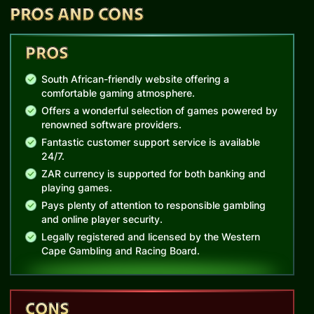
PROS AND CONS
PROS
South African-friendly website offering a
comfortable gaming atmosphere.
Offers a wonderful selection of games powered by
renowned software providers.
Fantastic customer support service is available
24/7.
ZAR currency is supported for both banking and
playing games.
Pays plenty of attention to responsible gambling
and online player security.
Legally registered and licensed by the Western
Cape Gambling and Racing Board.
CONS