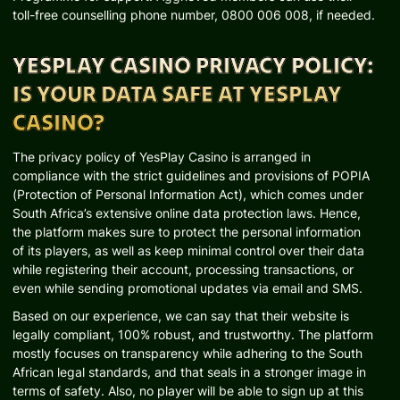
toll-free counselling phone number, 0800 006 008, if needed.
YESPLAY CASINO PRIVACY POLICY:
IS YOUR DATA SAFE AT YESPLAY
CASINO?
The privacy policy of YesPlay Casino is arranged in
compliance with the strict guidelines and provisions of POPIA
(Protection of Personal Information Act), which comes under
South Africa’s extensive online data protection laws. Hence,
the platform makes sure to protect the personal information
of its players, as well as keep minimal control over their data
while registering their account, processing transactions, or
even while sending promotional updates via email and SMS.
Based on our experience, we can say that their website is
legally compliant, 100% robust, and trustworthy. The platform
mostly focuses on transparency while adhering to the South
African legal standards, and that seals in a stronger image in
terms of safety. Also, no player will be able to sign up at this