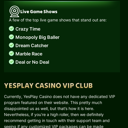
Live Game Shows
A few of the top live game shows that stand out are:
Crazy Time
Monopoly Big Baller
Dream Catcher
Marble Race
Deal or No Deal
YESPLAY CASINO VIP CLUB
Currently, YesPlay Casino does not have any dedicated VIP
program featured on their website. This pretty much
disappointed us as well, but that’s how it is here.
Nevertheless, if you’re a high roller, then we definitely
recommend getting in touch with their support team and
seeing if any customized VIP packages can be made