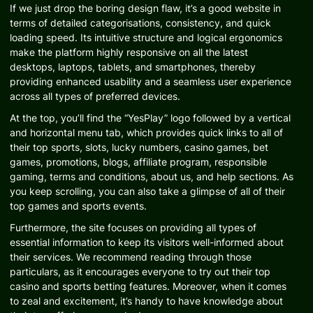
If we just drop the boring design flaw, it’s a good website in
terms of detailed categorisations, consistency, and quick
loading speed. Its intuitive structure and logical ergonomics
make the platform highly responsive on all the latest
desktops, laptops, tablets, and smartphones, thereby
providing enhanced usability and a seamless user experience
across all types of preferred devices.
At the top, you’ll find the “YesPlay” logo followed by a vertical
and horizontal menu tab, which provides quick links to all of
their top sports, slots, lucky numbers, casino games, bet
games, promotions, blogs, affiliate program, responsible
gaming, terms and conditions, about us, and help sections. As
you keep scrolling, you can also take a glimpse of all of their
top games and sports events.
Furthermore, the site focuses on providing all types of
essential information to keep its visitors well-informed about
their services. We recommend reading through those
particulars, as it encourages everyone to try out their top
casino and sports betting features. Moreover, when it comes
to zeal and excitement, it’s handy to have knowledge about