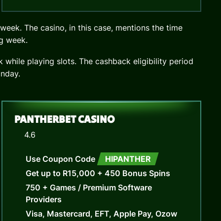
week. The casino, in this case, mentions the time
ng week.
while playing slots. The cashback eligibility period
onday.
PANTHERBET CASINO
4.6
Use Coupon Code
HIPANTHER
Get up to R15,000 + 450 Bonus Spins
750 + Games / Premium Software
Providers
Visa, Mastercard, EFT, Apple Pay, Ozow