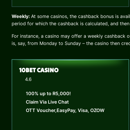
Weekly:
At some casinos, the cashback bonus is avail
period for which the cashback is calculated, and the
For instance, a casino may offer a weekly cashback of
is, say, from Monday to Sunday – the casino then cr
10BET CASINO
4.6
100% up to R5,000!
Claim Via Live Chat
OTT Voucher,EasyPay, Visa, OZOW