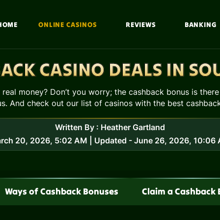
HOME
ONLINE CASINOS
REVIEWS
BANKING
ACK CASINO DEALS IN SO
r real money? Don’t you worry; the cashback bonus is there
us. And check out our list of casinos with the best cashbac
Written By : Heather Gartland
rch 20, 2026, 5:02 AM
| Updated -
June 26, 2026, 10:06
Ways of Cashback Bonuses
Claim a Cashback