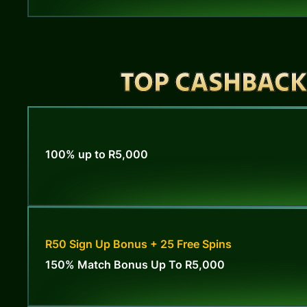
TOP CASHBACK
100% up to R5,000
R50 Sign Up Bonus + 25 Free Spins
150% Match Bonus Up To R5,000