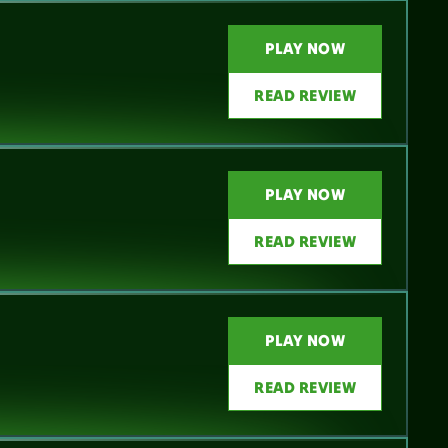
PLAY NOW
READ REVIEW
PLAY NOW
READ REVIEW
PLAY NOW
READ REVIEW