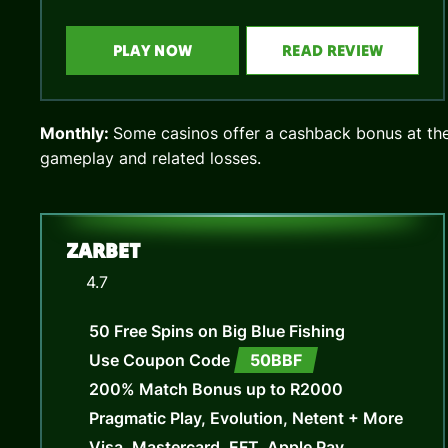
PLAY NOW
READ REVIEW
Monthly:
Some casinos offer a cashback bonus at the
gameplay and related losses.
ZARBET
4.7
50 Free Spins on Big Blue Fishing
Use Coupon Code
50BBF
200% Match Bonus up to R2000
Pragmatic Play, Evolution, Netent + More
Visa, Mastercard, EFT, Apple Pay,