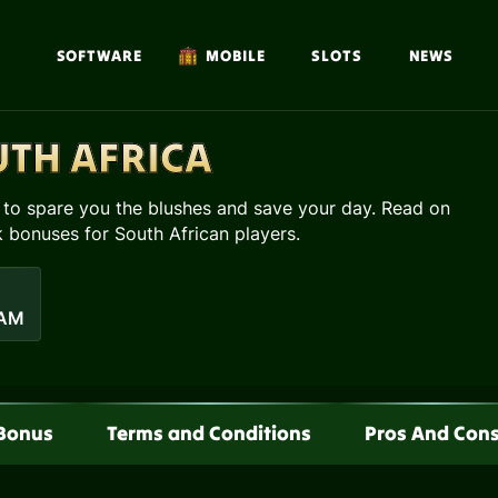
SOFTWARE
MOBILE
SLOTS
NEWS
UTH AFRICA
 to spare you the blushes and save your day. Read on
k bonuses for South African players.
 AM
 Bonus
Terms and Conditions
Pros And Con