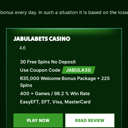
onus every day. In such a situation it is based on the losse
JABULABETS CASINO
4.6
30 Free Spins No Deposit
Use Coupon Code
JABULA30
R35,000 Welcome Bonus Package + 225
Spins
400 + Games / 98.2 % Win Rate
EasyEFT, EFT, Visa, MasterCard
PLAY NOW
READ REVIEW