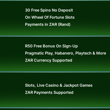
30 Free Spins No Deposit
On Wheel Of Fortune Slots
Payments in ZAR (Rand)
R50 Free Bonus On Sign-Up
Pragmatic Play, Habanero, Playtech & More
ZAR Currency Supported
Slots, Live Casino & Jackpot Games
ZAR Payments Supported