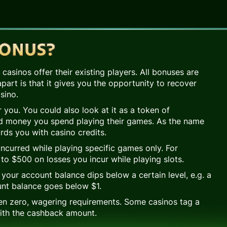
BONUS?
casinos offer their existing players. All bonuses are
art is that it gives you the opportunity to recover
sino.
 you. You could also look at it as a token of
and money you spend playing their games. As the name
rds you with casino credits.
ncurred while playing specific games only. For
to $500 on losses you incur while playing slots.
our account balance dips below a certain level, e.g. a
nt balance goes below $1.
en zero, wagering requirements. Some casinos tag a
with the cashback amount.