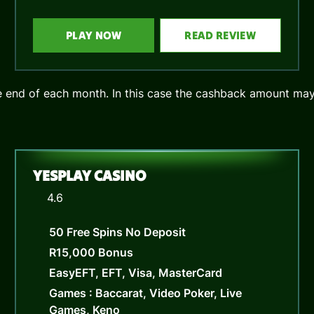
PLAY NOW
READ REVIEW
 end of each month. In this case the cashback amount may 
YESPLAY CASINO
4.6
50 Free Spins No Deposit
R15,000 Bonus
EasyEFT, EFT, Visa, MasterCard
Games : Baccarat, Video Poker, Live
Games, Keno