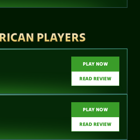
RICAN PLAYERS
PLAY NOW
READ REVIEW
PLAY NOW
READ REVIEW