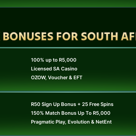
 BONUSES FOR SOUTH AF
100% up to R5,000
Licensed SA Casino
OZOW, Voucher & EFT
R50 Sign Up Bonus + 25 Free Spins
150% Match Bonus Up To R5,000
Pragmatic Play, Evolution & NetEnt