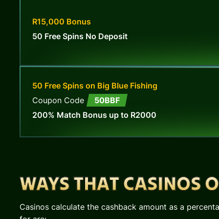
R15,000 Bonus
50 Free Spins No Deposit
50 Free Spins on Big Blue Fishing
Coupon Code
50BBF
200% Match Bonus up to R2000
WAYS THAT CASINOS 
Casinos calculate the cashback amount as a percentag