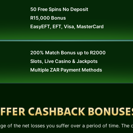
50 Free Spins No Deposit
R15,000 Bonus
EasyEFT, EFT, Visa, MasterCard
200% Match Bonus up to R2000
Slots, Live Casino & Jackpots
Multiple ZAR Payment Methods
OFFER CASHBACK BONUSE
e of the net losses you suffer over a period of time. The 