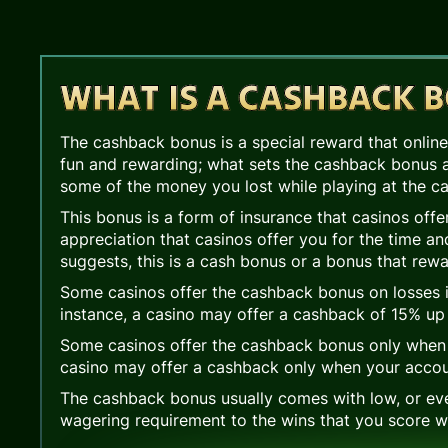
WHAT IS A CASHBACK 
The cashback bonus is a special reward that online 
fun and rewarding; what sets the cashback bonus ap
some of the money you lost while playing at the ca
This bonus is a form of insurance that casinos offer
appreciation that casinos offer you for the time 
suggests, this is a cash bonus or a bonus that rewa
Some casinos offer the cashback bonus on losses i
instance, a casino may offer a cashback of 15% up 
Some casinos offer the cashback bonus only when y
casino may offer a cashback only when your accou
The cashback bonus usually comes with low, or ev
wagering requirement to the wins that you score 