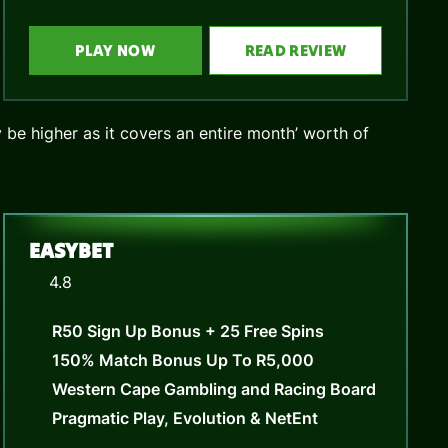
PLAY NOW
READ REVIEW
be higher as it covers an entire month’ worth of
EASYBET
4.8
R50 Sign Up Bonus + 25 Free Spins
150% Match Bonus Up To R5,000
Western Cape Gambling and Racing Board
Pragmatic Play, Evolution & NetEnt