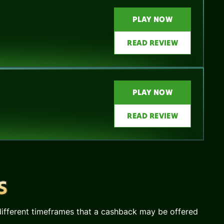
PLAY NOW
READ REVIEW
PLAY NOW
READ REVIEW
S
different timeframes that a cashback may be offered