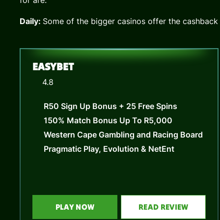
for are:
Daily:
Some of the bigger casinos offer the cashback b
EASYBET
4.8
R50 Sign Up Bonus + 25 Free Spins
150% Match Bonus Up To R5,000
Western Cape Gambling and Racing Board
Pragmatic Play, Evolution & NetEnt
PLAY NOW
READ REVIEW