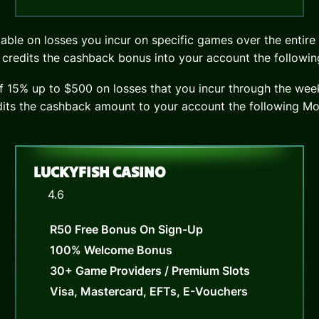
able on losses you incur on specific games over the entire 
n credits the cashback bonus into your account the followi
 15% up to $500 on losses that you incur through the week 
edits the cashback amount to your account the following M
LUCKYFISH CASINO
4.6
R50 Free Bonus On Sign-Up
100% Welcome Bonus
30+ Game Providers / Premium Slots
Visa, Mastercard, EFTs, E-Vouchers