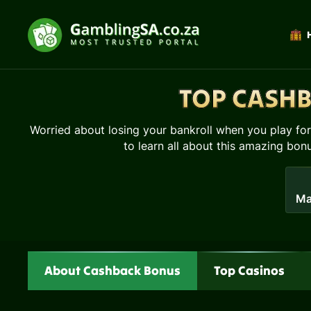
TOP CASHB
Worried about losing your bankroll when you play fo
to learn all about this amazing bon
Ma
About Cashback Bonus
Top Casinos