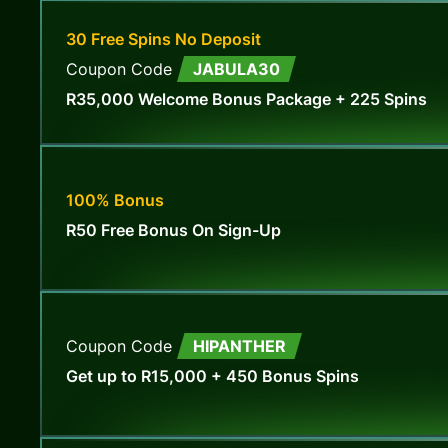
30 Free Spins No Deposit
Coupon Code
JABULA30
R35,000 Welcome Bonus Package + 225 Spins
100% Bonus
R50 Free Bonus On Sign-Up
Coupon Code
HIPANTHER
Get up to R15,000 + 450 Bonus Spins