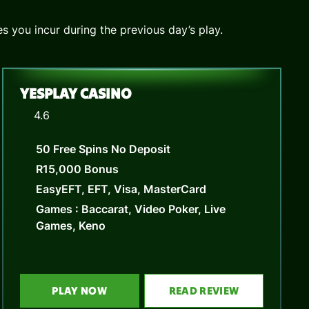
s you incur during the previous day’s play.
YESPLAY CASINO
4.6
50 Free Spins No Deposit
R15,000 Bonus
EasyEFT, EFT, Visa, MasterCard
Games : Baccarat, Video Poker, Live
Games, Keno
PLAY NOW
READ REVIEW