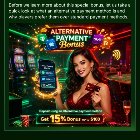
Before we learn more about this special bonus, let us take a
quick look at what an alternative payment method is and
why players prefer them over standard payment methods.