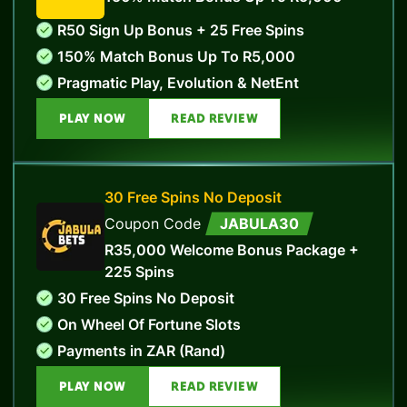
R50 Sign Up Bonus + 25 Free Spins
150% Match Bonus Up To R5,000
Pragmatic Play, Evolution & NetEnt
PLAY NOW
READ REVIEW
30 Free Spins No Deposit
Coupon Code
JABULA30
R35,000 Welcome Bonus Package +
225 Spins
30 Free Spins No Deposit
On Wheel Of Fortune Slots
Payments in ZAR (Rand)
PLAY NOW
READ REVIEW