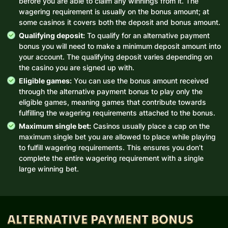
before you are able to claim any winnings from it. The
wagering requirement is usually on the bonus amount; at
some casinos it covers both the deposit and bonus amount.
Qualifying deposit:
To qualify for an alternative payment
bonus you will need to make a minimum deposit amount into
your account. The qualifying deposit varies depending on
the casino you are signed up with.
Eligible games:
You can use the bonus amount received
through the alternative payment bonus to play only the
eligible games, meaning games that contribute towards
fulfilling the wagering requirements attached to the bonus.
Maximum single bet:
Casinos usually place a cap on the
maximum single bet you are allowed to place while playing
to fulfill wagering requirements. This ensures you don’t
complete the entire wagering requirement with a single
large winning bet.
ALTERNATIVE PAYMENT BONUS