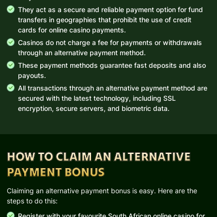
They act as a secure and reliable payment option for fund
transfers in geographies that prohibit the use of credit
cards for online casino payments.
Casinos do not charge a fee for payments or withdrawals
through an alternative payment method.
These payment methods guarantee fast deposits and also
payouts.
All transactions through an alternative payment method are
secured with the latest technology, including SSL
encryption, secure servers, and biometric data.
HOW TO CLAIM AN ALTERNATIVE
PAYMENT BONUS
Claiming an alternative payment bonus is easy. Here are the
steps to do this:
Register with your favourite South African online casino for