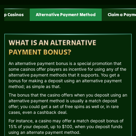
Top Casinos
Alternative Payment Method
Claim a Paym
WHAT IS AN ALTERNATIVE
PAYMENT BONUS?
An alternative payment bonus is a special promotion that
some casinos offer players as incentive for using any of the
alternative payment methods that it supports. You get a
bonus for making a deposit using an alternative payment
method; as simple as that.
The bonus that the casino offers when you deposit using an
alternative payment method is usually a match deposit
offer; you could get a set of free spins as well or, in rare
cases, even a cashback deal.
For instance, a casino may offer a match deposit bonus of
15% of your deposit, up to $100, when you deposit funds
using an alternate payment method.