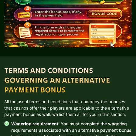
TERMS AND CONDITIONS
GOVERNING AN ALTERNATIVE
PAYMENT BONUS
All the usual terms and conditions that company the bonuses
that casinos offer their players are applicable to the alternative
payment bonus as well. we list them all for you in this section.
Wagering requirement:
You must complete the wagering
requirements associated with an alternative payment bonus