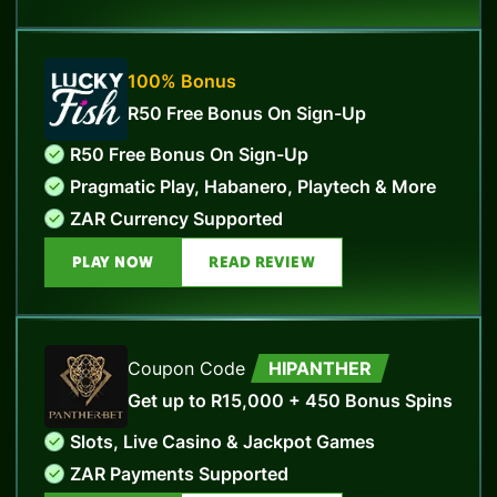
100% Bonus
R50 Free Bonus On Sign-Up
R50 Free Bonus On Sign-Up
Pragmatic Play, Habanero, Playtech & More
ZAR Currency Supported
PLAY NOW
READ REVIEW
Coupon Code
HIPANTHER
Get up to R15,000 + 450 Bonus Spins
Slots, Live Casino & Jackpot Games
ZAR Payments Supported