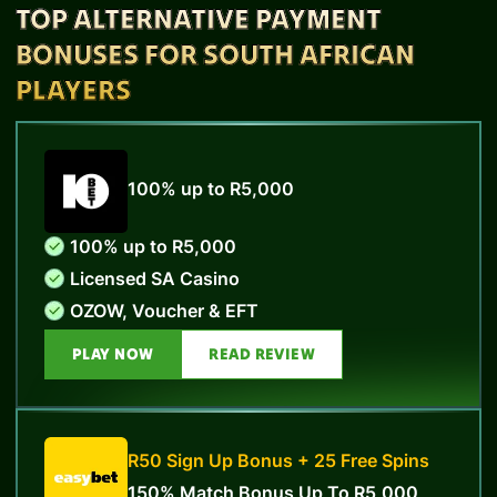
TOP ALTERNATIVE PAYMENT
BONUSES FOR SOUTH AFRICAN
PLAYERS
100% up to R5,000
100% up to R5,000
Licensed SA Casino
OZOW, Voucher & EFT
PLAY NOW
READ REVIEW
R50 Sign Up Bonus + 25 Free Spins
150% Match Bonus Up To R5,000