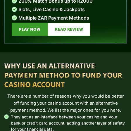
200% Match Bonus up to R2000
Slots, Live Casino & Jackpots
Multiple ZAR Payment Methods
PLAY NOW
READ REVIEW
WHY USE AN ALTERNATIVE
PAYMENT METHOD TO FUND YOUR
CASINO ACCOUNT
There are a number of reasons why you would be better
off funding your casino account with an alternative
payment method. We list the major ones for you here.
They act as an interface between your casino and your
bank or credit card account, adding another layer of safety
for your financial data.