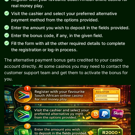
real money play.
Visit the cashier and select your preferred alternative
payment method from the options provided.
Enter the amount you wish to deposit in the fields provided.
Enter the bonus code, if any, in the given field.
Fill the form with all the other required details to complete
the registration or log-in process.
The alternative payment bonus gets credited to your casino
account directly. At some casinos you may need to contact the
customer support team and get them to activate the bonus for
you.