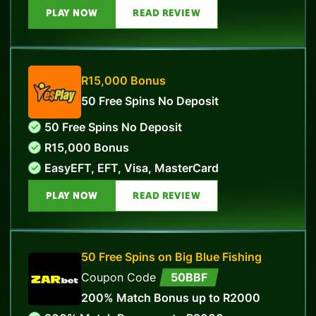
PLAY NOW
READ REVIEW
R15,000 Bonus
50 Free Spins No Deposit
50 Free Spins No Deposit
R15,000 Bonus
EasyEFT, EFT, Visa, MasterCard
PLAY NOW
READ REVIEW
50 Free Spins on Big Blue Fishing
Coupon Code
50BBF
200% Match Bonus up to R2000