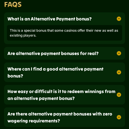
FAQS
What is an Alternative Payment bonus?
This is a special bonus that some casinos offer their new as well as
existing players.
Are alternative payment bonuses for real?
Where can I find a good alternative payment
bonus?
How easy or difficult is it to redeem winnings from
an alternative payment bonus?
Are there alternative payment bonuses with zero
wagering requirements?