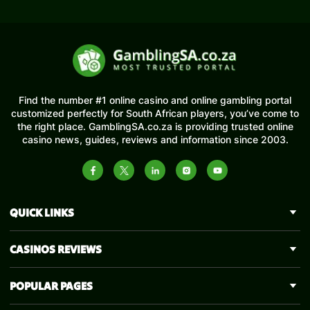
Find the number #1 online casino and
online gambling portal
customized
perfectly for South African players,
you’ve come to
the right place.
GamblingSA.co.za
is providing trusted
online
casino news, guides, reviews and
information since 2003.
QUICK LINKS
CASINOS REVIEWS
POPULAR PAGES