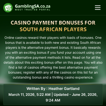
CASINO PAYMENT BONUSES FOR
SOUTH AFRICAN PLAYERS
Online casinos reward their players with loads of bonuses. One
bonus that is available to both new and existing South African
players is the alternative payment bonus. It basically rewards
you with an exciting bonus if you fund your account using one
of the alternative payment methods it lists. Read on for all the
details about this exciting bonus offer on this page. You will also
find a list of casinos offering the best alternative payment
bonuses; register with any of the casinos on this list for an
outstanding bonus and a thrilling casino experience.
Written By : Heather Gartland
March 11, 2026, 5:22 AM
| Updated -
June 26, 2026,
9:24 AM