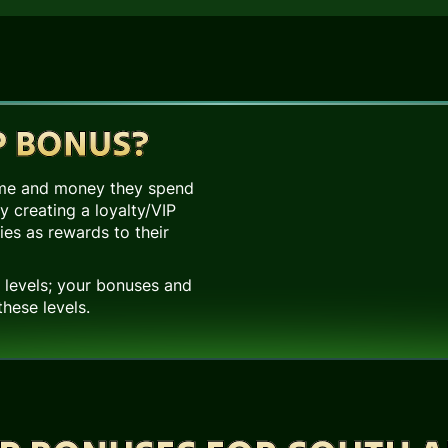
P BONUS?
 time and money they spend
y creating a loyalty/VIP
es as rewards to their
 levels; your bonuses and
hese levels.