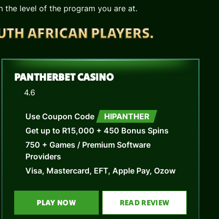
n the level of the program you are at.
UTH AFRICAN PLAYERS.
PANTHERBET CASINO
4.6
Use Coupon Code
HIPANTHER
Get up to R15,000 + 450 Bonus Spins
750 + Games / Premium Software
Providers
Visa, Mastercard, EFT, Apple Pay, Ozow
PLAY NOW
READ REVIEW