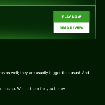
PLAY NOW
READ REVIEW
ms as well; they are usually bigger than usual. And
e casino. We list them for you below.