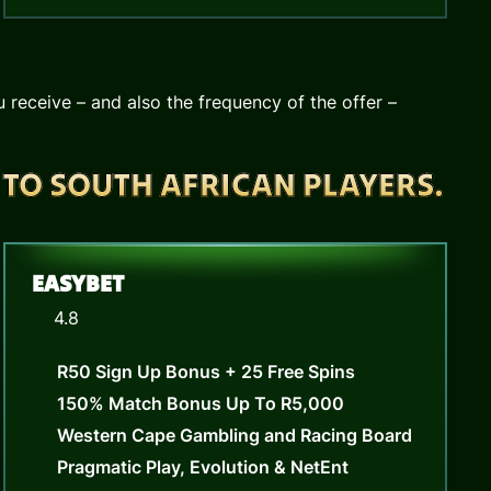
receive – and also the frequency of the offer –
 TO SOUTH AFRICAN PLAYERS.
EASYBET
4.8
R50 Sign Up Bonus + 25 Free Spins
150% Match Bonus Up To R5,000
Western Cape Gambling and Racing Board
Pragmatic Play, Evolution & NetEnt