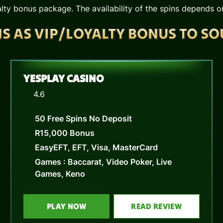
alty bonus package. The availability of the spins depends o
NS AS VIP/LOYALTY BONUS TO SO
YESPLAY CASINO
4.6
50 Free Spins No Deposit
R15,000 Bonus
EasyEFT, EFT, Visa, MasterCard
Games : Baccarat, Video Poker, Live
Games, Keno
PLAY NOW
READ REVIEW