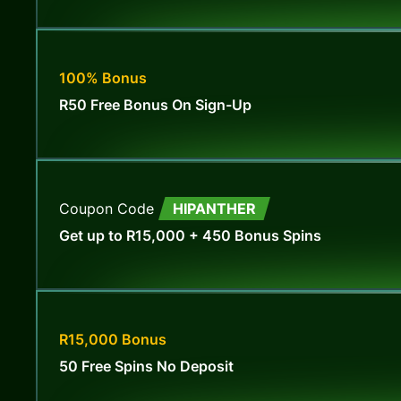
100% Bonus
R50 Free Bonus On Sign-Up
Coupon Code
HIPANTHER
Get up to R15,000 + 450 Bonus Spins
R15,000 Bonus
50 Free Spins No Deposit