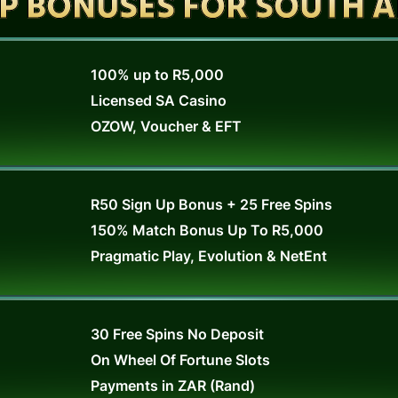
IP BONUSES FOR SOUTH A
100% up to R5,000
Licensed SA Casino
OZOW, Voucher & EFT
R50 Sign Up Bonus + 25 Free Spins
150% Match Bonus Up To R5,000
Pragmatic Play, Evolution & NetEnt
30 Free Spins No Deposit
On Wheel Of Fortune Slots
Payments in ZAR (Rand)