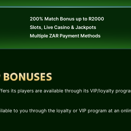
200% Match Bonus up to R2000
Slots, Live Casino & Jackpots
Multiple ZAR Payment Methods
P BONUSES
ers its players are available through its VIP/loyalty progra
lable to you through the loyalty or VIP program at an onlin