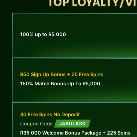
TOP LOYALTY/V
100% up to R5,000
R50 Sign Up Bonus + 25 Free Spins
150% Match Bonus Up To R5,000
30 Free Spins No Deposit
Coupon Code
JABULA30
R35,000 Welcome Bonus Package + 225 Spins