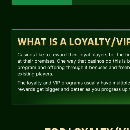
WHAT IS A LOYALTY/VI
Casinos like to reward their loyal players for the
at their premises. One way that casinos do this is b
program and offering through it bonuses and freebi
existing players.
The loyalty and VIP programs usually have multiple
rewards get bigger and better as you progress up t