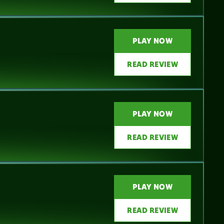
PLAY NOW
READ REVIEW
PLAY NOW
READ REVIEW
PLAY NOW
READ REVIEW