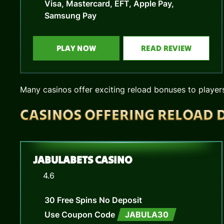
Visa, Mastercard, EFT, Apple Pay,
Samsung Pay
PLAY NOW
READ REVIEW
Many casinos offer exciting reload bonuses to players
CASINOS OFFERING RELOAD D
JABULABETS CASINO
4.6
30 Free Spins No Deposit
Use Coupon Code
JABULA30