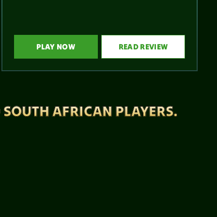
PLAY NOW
READ REVIEW
 SOUTH AFRICAN PLAYERS.