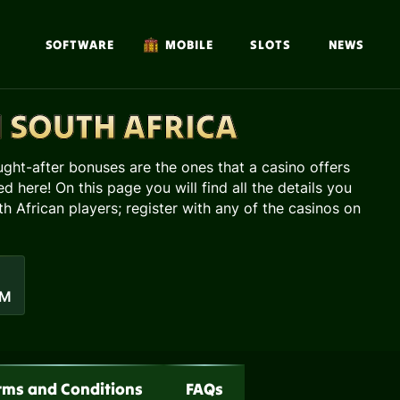
SOFTWARE
MOBILE
SLOTS
NEWS
N SOUTH AFRICA
ught-after bonuses are the ones that a casino offers
here! On this page you will find all the details you
h African players; register with any of the casinos on
AM
rms and Conditions
FAQs