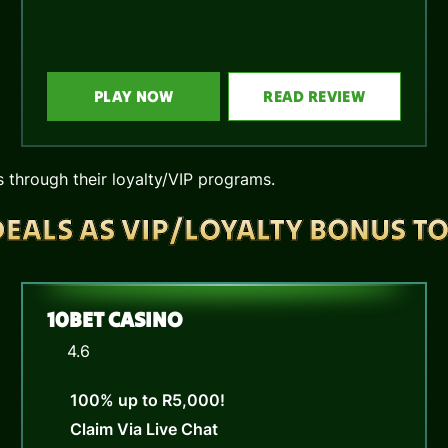
PLAY NOW
READ REVIEW
 through their loyalty/VIP programs.
EALS AS VIP/LOYALTY BONUS TO
10BET CASINO
4.6
100% up to R5,000!
Claim Via Live Chat