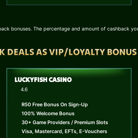
hback bonuses. The percentage and amount of cashback you 
 DEALS AS VIP/LOYALTY BONUS
LUCKYFISH CASINO
4.6
R50 Free Bonus On Sign-Up
100% Welcome Bonus
30+ Game Providers / Premium Slots
Visa, Mastercard, EFTs, E-Vouchers