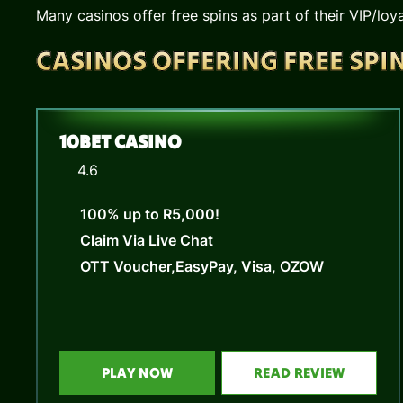
Many casinos offer free spins as part of their VIP/loy
CASINOS OFFERING FREE SPI
10BET CASINO
4.6
100% up to R5,000!
Claim Via Live Chat
OTT Voucher,EasyPay, Visa, OZOW
PLAY NOW
READ REVIEW