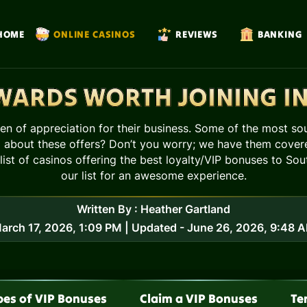
HOME
ONLINE CASINOS
REVIEWS
BANKING
WARDS WORTH JOINING I
ken of appreciation for their business. Some of the most so
l about these offers? Don’t you worry; we have them covered 
t of casinos offering the best loyalty/VIP bonuses to Sout
our list for an awesome experience.
Written By : Heather Gartland
arch 17, 2026, 1:09 PM
| Updated -
June 26, 2026, 9:48 
pes of VIP Bonuses
Claim a VIP Bonuses
Te