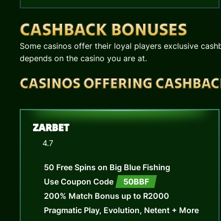
CASHBACK BONUSES
Some casinos offer their loyal players exclusive cas
depends on the casino you are at.
CASINOS OFFERING CASHBACK
ZARBET
4.7
50 Free Spins on Big Blue Fishing
Use Coupon Code
50BBF
200% Match Bonus up to R2000
Pragmatic Play, Evolution, Netent + More