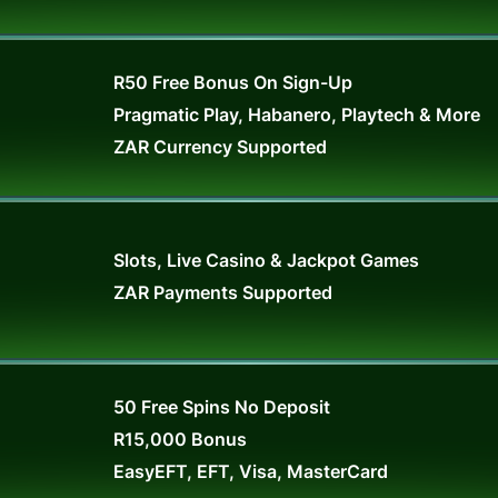
R50 Free Bonus On Sign-Up
Pragmatic Play, Habanero, Playtech & More
ZAR Currency Supported
Slots, Live Casino & Jackpot Games
ZAR Payments Supported
50 Free Spins No Deposit
R15,000 Bonus
EasyEFT, EFT, Visa, MasterCard