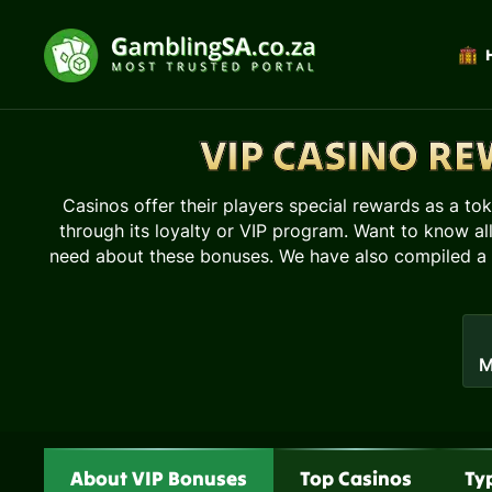
VIP CASINO RE
Casinos offer their players special rewards as a to
through its loyalty or VIP program. Want to know al
need about these bonuses. We have also compiled a lis
M
About VIP Bonuses
Top Casinos
Ty