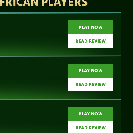
FRICAN PLAYERS
PLAY NOW
READ REVIEW
PLAY NOW
READ REVIEW
PLAY NOW
READ REVIEW