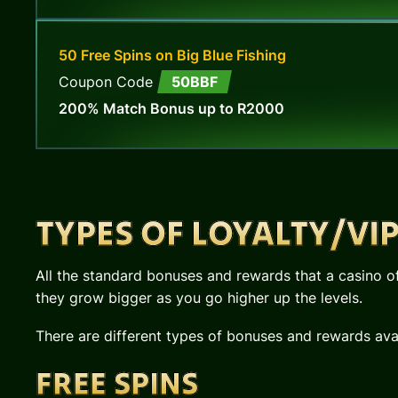
50 Free Spins on Big Blue Fishing
Coupon Code
50BBF
200% Match Bonus up to R2000
TYPES OF LOYALTY/VI
All the standard bonuses and rewards that a casino off
they grow bigger as you go higher up the levels.
There are different types of bonuses and rewards avai
FREE SPINS