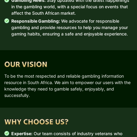
Gambling News:
Stay updated with the latest happenings
in the gambling world, with a special focus on events that
affect the South African market.
Responsible Gambling:
We advocate for responsible
gambling and provide resources to help you manage your
gaming habits, ensuring a safe and enjoyable experience.
OUR VISION
To be the most respected and reliable gambling information
resource in South Africa. We aim to empower our users with the
knowledge they need to gamble safely, enjoyably, and
successfully.
WHY CHOOSE US?
Expertise:
Our team consists of industry veterans who