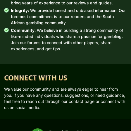
bring years of experience to our reviews and guides.
Integrity:
We provide honest and unbiased information. Our
foremost commitment is to our readers and the South
African gambling community.
Community:
We believe in building a strong community of
like-minded individuals who share a passion for gambling.
Join our forums to connect with other players, share
experiences, and get tips.
CONNECT WITH US
We value our community and are always eager to hear from
you. If you have any questions, suggestions, or need guidance,
feel free to reach out through our contact page or connect with
us on social media.