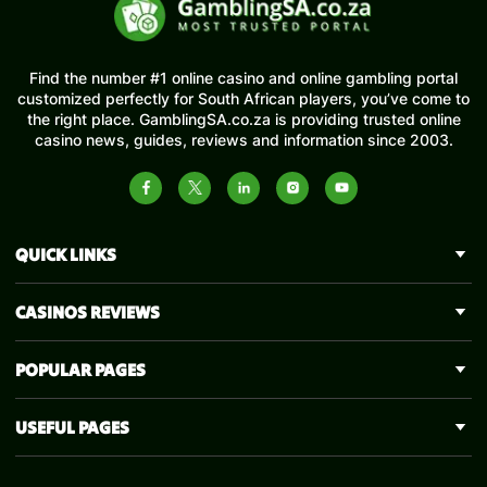
Find the number #1 online casino and
online gambling portal
customized
perfectly for South African players,
you’ve come to
the right place.
GamblingSA.co.za
is providing trusted
online
casino news, guides, reviews and
information since 2003.
QUICK LINKS
CASINOS REVIEWS
POPULAR PAGES
USEFUL PAGES