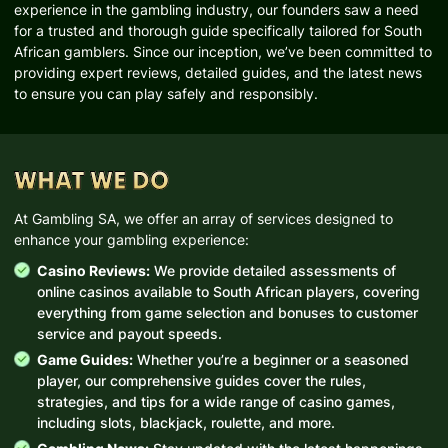
experience in the gambling industry, our founders saw a need
for a trusted and thorough guide specifically tailored for South
African gamblers. Since our inception, we’ve been committed to
providing expert reviews, detailed guides, and the latest news
to ensure you can play safely and responsibly.
WHAT WE DO
At Gambling SA, we offer an array of services designed to
enhance your gambling experience:
Casino Reviews:
We provide detailed assessments of
online casinos available to South African players, covering
everything from game selection and bonuses to customer
service and payout speeds.
Game Guides:
Whether you’re a beginner or a seasoned
player, our comprehensive guides cover the rules,
strategies, and tips for a wide range of casino games,
including slots, blackjack, roulette, and more.