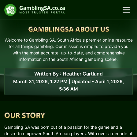
GAMBLINGSA ABOUT US
Welcome to Gambling SA, South Africa's premier online resource
for all things gambling. Our mission is simple: to provide you
with the most accurate, up-to-date, and comprehensive
information on the South African gambling scene.
Written By : Heather Gartland
March 31, 2026, 1:22 PM
| Updated -
April 1, 2026,
5:36 AM
OUR STORY
Gambling SA was born out of a passion for the game and a
desire to empower South African players. With over a decade of