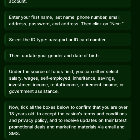
account.
Enter your first name, last name, phone number, email
address, password, and address. Then click on “Next.”
Select the ID type: passport or ID card number.
Then, update your gender and date of birth.
Under the source of funds field, you can either select
salary, wages, self-employed, inheritance, savings,
investment income, rental income, retirement income, or
government assistance.
Now, tick all the boxes below to confirm that you are over
18 years old, to accept the casino’s terms and conditions
and privacy policy, and to receive updates on their latest
promotional deals and marketing materials via email and
SMS.