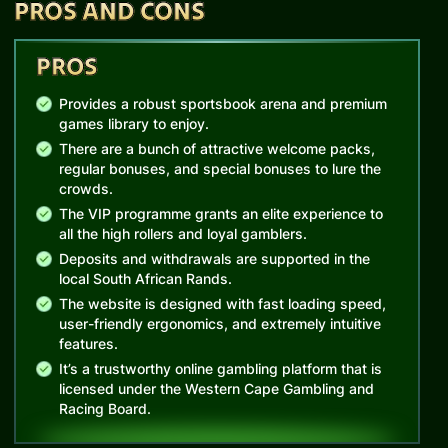
PROS AND CONS
PROS
Provides a robust sportsbook arena and premium
games library to enjoy.
There are a bunch of attractive welcome packs,
regular bonuses, and special bonuses to lure the
crowds.
The VIP programme grants an elite experience to
all the high rollers and loyal gamblers.
Deposits and withdrawals are supported in the
local South African Rands.
The website is designed with fast loading speed,
user-friendly ergonomics, and extremely intuitive
features.
It’s a trustworthy online gambling platform that is
licensed under the Western Cape Gambling and
Racing Board.