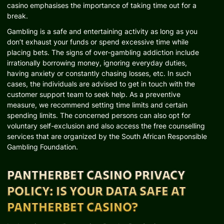
casino emphasises the importance of taking time out for a
break.
Gambling is a safe and entertaining activity as long as you
don’t exhaust your funds or spend excessive time while
placing bets. The signs of over-gambling addiction include
irrationally borrowing money, ignoring everyday duties,
having anxiety or constantly chasing losses, etc. In such
cases, the individuals are advised to get in touch with the
customer support team to seek help. As a preventive
measure, we recommend setting time limits and certain
spending limits. The concerned persons can also opt for
voluntary self-exclusion and also access the free counselling
services that are organized by the South African Responsible
Gambling Foundation.
PANTHERBET CASINO PRIVACY
POLICY: IS YOUR DATA SAFE AT
PANTHERBET CASINO?