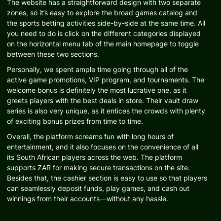
The website has a straightforward design with two separate
zones, so it’s easy to explore the broad games catalog and
the sports betting activities side-by-side at the same time. All
you need to do is click on the different categories displayed
on the horizontal menu tab of the main homepage to toggle
between these two sections.
Personally, we spent ample time going through all of the
active game promotions, VIP program, and tournaments. The
welcome bonus is definitely the most lucrative one, as it
greets players with the best deals in store. Their vault draw
series is also very unique, as it entices the crowds with plenty
of exciting bonus prizes from time to time.
Overall, the platform screams fun with long hours of
entertainment, and it also focuses on the convenience of all
its South African players across the web. The platform
supports ZAR for making secure transactions on the site.
Besides that, the cashier section is easy to use so that players
can seamlessly deposit funds, play games, and cash out
winnings from their accounts—without any hassle.