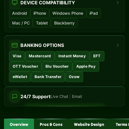
DEVICE COMPATIBILITY
Android
iPhone
Windows Phone
iPad
Mac / PC
Tablet
Blackberry
BANKING OPTIONS
Visa
Mastercard
Instant Money
EFT
OTT Voucher
Blu Voucher
Apple Pay
eWallet
Bank Transfer
Ozow
24/7 Support
Live Chat
|
Email
Overview
Pros & Cons
Website Design
Terms 