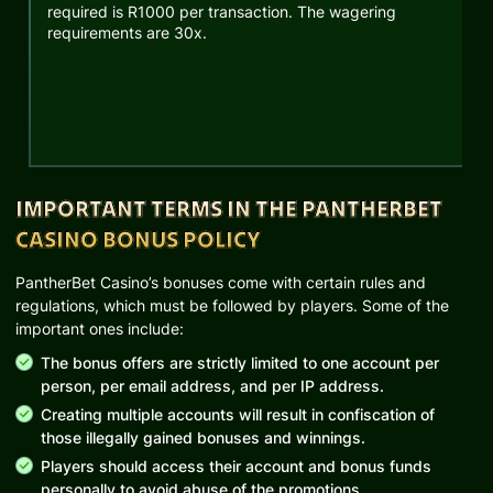
required is R1000 per transaction. The wagering
requirements are 30x.
IMPORTANT TERMS IN THE PANTHERBET
CASINO BONUS POLICY
PantherBet Casino’s bonuses come with certain rules and
regulations, which must be followed by players. Some of the
important ones include:
The bonus offers are strictly limited to one account per
person, per email address, and per IP address.
Creating multiple accounts will result in confiscation of
those illegally gained bonuses and winnings.
Players should access their account and bonus funds
personally to avoid abuse of the promotions.