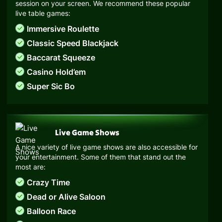
session on your screen. We recommend these popular
live table games:
Immersive Roulette
Classic Speed Blackjack
Baccarat Squeeze
Casino Hold’em
Super Sic Bo
Live Game Shows
A nice variety of live game shows are also accessible for
your entertainment. Some of them that stand out the
most are:
Crazy Time
Dead or Alive Saloon
Balloon Race