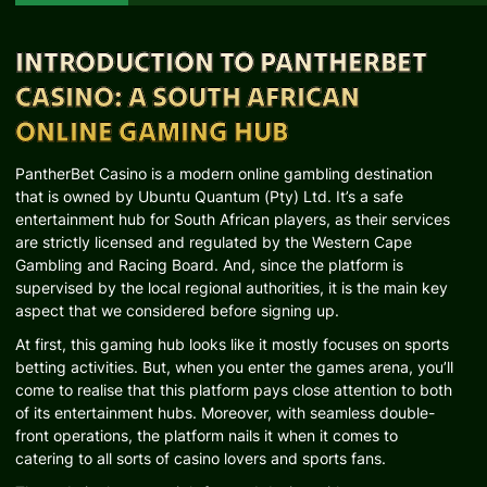
INTRODUCTION TO PANTHERBET
CASINO: A SOUTH AFRICAN
ONLINE GAMING HUB
PantherBet Casino is a modern online gambling destination
that is owned by Ubuntu Quantum (Pty) Ltd. It’s a safe
entertainment hub for South African players, as their services
are strictly licensed and regulated by the Western Cape
Gambling and Racing Board. And, since the platform is
supervised by the local regional authorities, it is the main key
aspect that we considered before signing up.
At first, this gaming hub looks like it mostly focuses on sports
betting activities. But, when you enter the games arena, you’ll
come to realise that this platform pays close attention to both
of its entertainment hubs. Moreover, with seamless double-
front operations, the platform nails it when it comes to
catering to all sorts of casino lovers and sports fans.