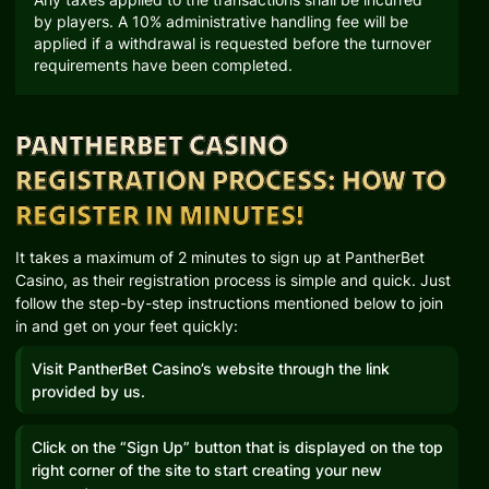
by players. A 10% administrative handling fee will be
applied if a withdrawal is requested before the turnover
requirements have been completed.
PANTHERBET CASINO
REGISTRATION PROCESS: HOW TO
REGISTER IN MINUTES!
It takes a maximum of 2 minutes to sign up at PantherBet
Casino, as their registration process is simple and quick. Just
follow the step-by-step instructions mentioned below to join
in and get on your feet quickly:
Visit PantherBet Casino’s website through the link
provided by us.
Click on the “Sign Up” button that is displayed on the top
right corner of the site to start creating your new