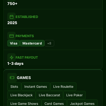
750+
ESTABLISHED
2025
PAYMENTS
Visa
Mastercard
+8
FAST PAYOUT
1-3 days
GAMES
Slots
Instant Games
Live Roulette
Live Blackjack
Live Baccarat
Live Poker
Live Game Shows
Card Games
Jackpot Games