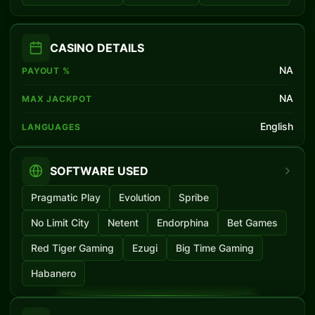
CASINO DETAILS
NA
PAYOUT %
NA
MAX JACKPOT
English
LANGUAGES
SOFTWARE USED
Pragmatic Play
Evolution
Spribe
No Limit City
Netent
Endorphina
Bet Games
Red Tiger Gaming
Ezugi
Big Time Gaming
Habanero