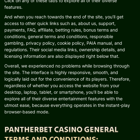
Click on any of these tabs to explore all of their diverse
features.
And when you reach towards the end of the site, you’ll get
access to other quick links such as, about us, support,
payments, FAQ, affiliate, betting rules, bonus terms and
conditions, general terms and conditions, responsible
gambling, privacy policy, cookie policy, PAIA manual, and
regulations. Their social media links, ownership details, and
licensing information are also displayed right below that.
Overall, we experienced no problems while browsing through
the site. The interface is highly responsive, smooth, and
logically laid out for the convenience of its players. Therefore,
regardless of whether you access the website from your
desktop, laptop, tablet, or smartphone, you’ll be able to
explore all of their diverse entertainment features with the
utmost ease, because everything operates in the instant-play
browser-based mode.
PANTHERBET CASINO GENERAL
TERMS AND CONDITIONS: