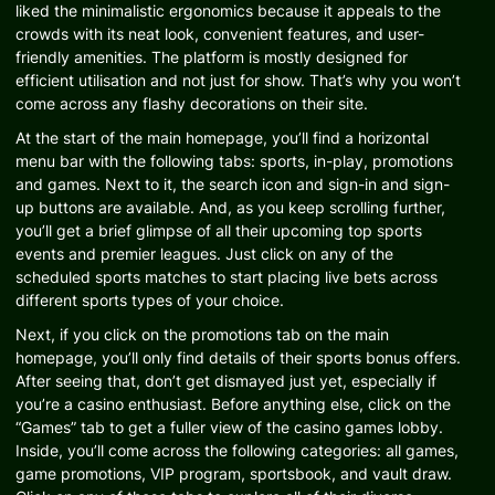
liked the minimalistic ergonomics because it appeals to the
crowds with its neat look, convenient features, and user-
friendly amenities. The platform is mostly designed for
efficient utilisation and not just for show. That’s why you won’t
come across any flashy decorations on their site.
At the start of the main homepage, you’ll find a horizontal
menu bar with the following tabs: sports, in-play, promotions
and games. Next to it, the search icon and sign-in and sign-
up buttons are available. And, as you keep scrolling further,
you’ll get a brief glimpse of all their upcoming top sports
events and premier leagues. Just click on any of the
scheduled sports matches to start placing live bets across
different sports types of your choice.
Next, if you click on the promotions tab on the main
homepage, you’ll only find details of their sports bonus offers.
After seeing that, don’t get dismayed just yet, especially if
you’re a casino enthusiast. Before anything else, click on the
“Games” tab to get a fuller view of the casino games lobby.
Inside, you’ll come across the following categories: all games,
game promotions, VIP program, sportsbook, and vault draw.