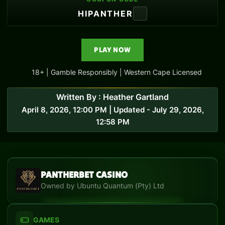
HIPANTHER
PLAY NOW
18+ | Gamble Responsibly | Western Cape Licensed
Written By : Heather Gartland
April 8, 2026, 12:00 PM
| Updated -
July 29, 2026,
12:58 PM
PANTHERBET CASINO
Owned by Ubuntu Quantum (Pty) Ltd
GAMES