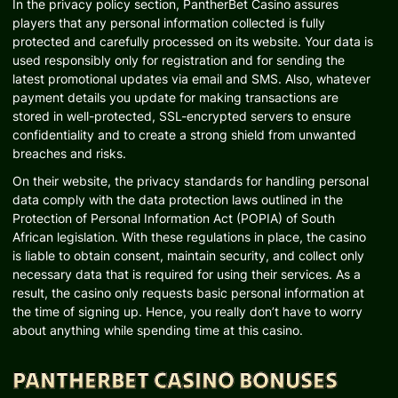
In the privacy policy section, PantherBet Casino assures
players that any personal information collected is fully
protected and carefully processed on its website. Your data is
used responsibly only for registration and for sending the
latest promotional updates via email and SMS. Also, whatever
payment details you update for making transactions are
stored in well-protected, SSL-encrypted servers to ensure
confidentiality and to create a strong shield from unwanted
breaches and risks.
On their website, the privacy standards for handling personal
data comply with the data protection laws outlined in the
Protection of Personal Information Act (POPIA) of South
African legislation. With these regulations in place, the casino
is liable to obtain consent, maintain security, and collect only
necessary data that is required for using their services. As a
result, the casino only requests basic personal information at
the time of signing up. Hence, you really don’t have to worry
about anything while spending time at this casino.
PANTHERBET CASINO BONUSES