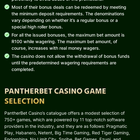
Most of their bonus deals can be redeemed by meeting
the minimum deposit requirements. The denominations
vary depending on whether it’s a regular bonus or a
special high roller bonus.
For all the issued bonuses, the maximum bet amount is
R100 while wagering. The maximum bet amount, of
course, increases with real money wagers.
The casino does not allow the withdrawal of bonus funds
until the predetermined wagering requirements are
completed.
PANTHERBET CASINO GAME
SELECTION
PantherBet Casino’s catalogue offers a modest selection of
750+ games, which are powered by 11 top-notch software
providers in the industry, and they are as follows: Pragmatic
Play, Habanero, Netent, Big Time Gaming, Red Tiger Gaming,
Endorphina, No Limit City, Spribe, Bet Games, Ezugi, and