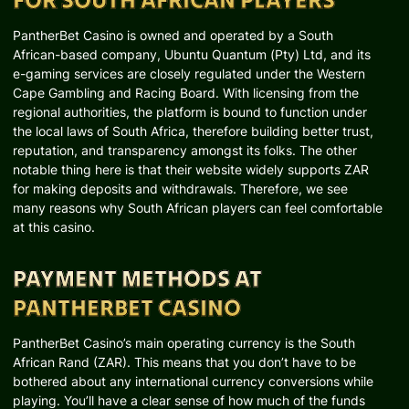
PantherBet Casino is owned and operated by a South
African-based company, Ubuntu Quantum (Pty) Ltd, and its
e-gaming services are closely regulated under the Western
Cape Gambling and Racing Board. With licensing from the
regional authorities, the platform is bound to function under
the local laws of South Africa, therefore building better trust,
reputation, and transparency amongst its folks. The other
notable thing here is that their website widely supports ZAR
for making deposits and withdrawals. Therefore, we see
many reasons why South African players can feel comfortable
at this casino.
PAYMENT METHODS AT
PANTHERBET CASINO
PantherBet Casino’s main operating currency is the South
African Rand (ZAR). This means that you don’t have to be
bothered about any international currency conversions while
playing. You’ll have a clear sense of how much of the funds