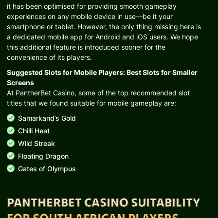
it has been optimised for providing smooth gameplay
experiences on any mobile device in use—be it your
smartphone or tablet. However, the only thing missing here is
a dedicated mobile app for Android and iOS users. We hope
this additional feature is introduced sooner for the
convenience of its players.
Suggested Slots for Mobile Players: Best Slots for Smaller
Screens
At PantherBet Casino, some of the top recommended slot
titles that we found suitable for mobile gameplay are:
Samarkand’s Gold
Chilli Heat
Wild Streak
Floating Dragon
Gates of Olympus
PANTHERBET CASINO SUITABILITY
FOR SOUTH AFRICAN PLAYERS