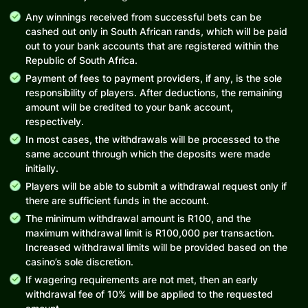
Any winnings received from successful bets can be
cashed out only in South African rands, which will be paid
out to your bank accounts that are registered within the
Republic of South Africa.
Payment of fees to payment providers, if any, is the sole
responsibility of players. After deductions, the remaining
amount will be credited to your bank account,
respectively.
In most cases, the withdrawals will be processed to the
same account through which the deposits were made
initially.
Players will be able to submit a withdrawal request only if
there are sufficient funds in the account.
The minimum withdrawal amount is R100, and the
maximum withdrawal limit is R100,000 per transaction.
Increased withdrawal limits will be provided based on the
casino’s sole discretion.
If wagering requirements are not met, then an early
withdrawal fee of 10% will be applied to the requested