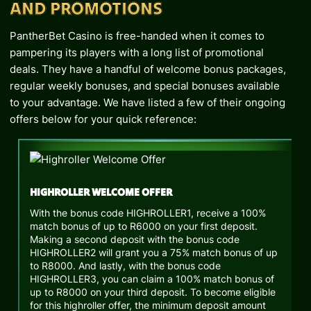
AND PROMOTIONS
PantherBet Casino is free-handed when it comes to
pampering its players with a long list of promotional
deals. They have a handful of welcome bonus packages,
regular weekly bonuses, and special bonuses available
to your advantage. We have listed a few of their ongoing
offers below for your quick reference:
HIGHROLLER WELCOME OFFER
With the bonus code HIGHROLLER1, receive a 100%
match bonus of up to R6000 on your first deposit.
Making a second deposit with the bonus code
HIGHROLLER2 will grant you a 75% match bonus of up
to R8000. And lastly, with the bonus code
HIGHROLLER3, you can claim a 100% match bonus of
up to R8000 on your third deposit. To become eligible
for this highroller offer, the minimum deposit amount