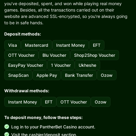
you’ve deposited, spent, and won while playing real money
games. Besides, all the transactions carried out on their
website are advanced SSL-encrypted, so you’re always going
to be in safe hands.
Deposit methods:
Visa
Mastercard
Instant Money
EFT
OTT Voucher
Blu Voucher
Shop2Shop Voucher
EasyPay Voucher
1 Voucher
Ukheshe
SnapScan
Apple Pay
Bank Transfer
Ozow
Withdrawal methods:
Instant Money
EFT
OTT Voucher
Ozow
To deposit money, follow these steps:
Log in to your PantherBet Casino account.
Visit the cashier/deposit section.