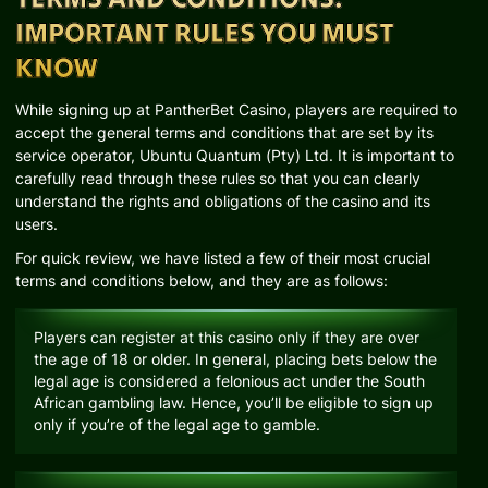
IMPORTANT RULES YOU MUST
KNOW
While signing up at PantherBet Casino, players are required to
accept the general terms and conditions that are set by its
service operator, Ubuntu Quantum (Pty) Ltd. It is important to
carefully read through these rules so that you can clearly
understand the rights and obligations of the casino and its
users.
For quick review, we have listed a few of their most crucial
terms and conditions below, and they are as follows:
Players can register at this casino only if they are over
the age of 18 or older. In general, placing bets below the
legal age is considered a felonious act under the South
African gambling law. Hence, you’ll be eligible to sign up
only if you’re of the legal age to gamble.