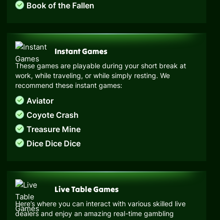
Book of the Fallen
Instant Games
These games are playable during your short break at
work, while traveling, or while simply resting. We
recommend these instant games:
Aviator
Coyote Crash
Treasure Mine
Dice Dice Dice
Live Table Games
Here’s where you can interact with various skilled live
dealers and enjoy an amazing real-time gambling