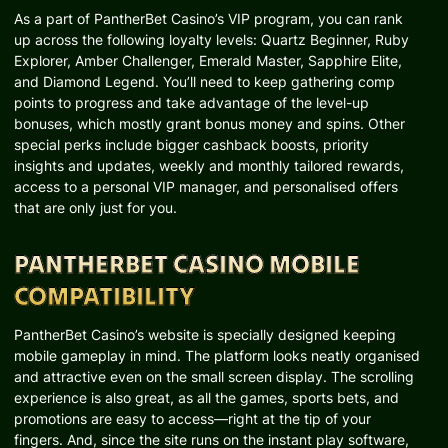
As a part of PantherBet Casino’s VIP program, you can rank
up across the following loyalty levels: Quartz Beginner, Ruby
Explorer, Amber Challenger, Emerald Master, Sapphire Elite,
and Diamond Legend. You’ll need to keep gathering comp
points to progress and take advantage of the level-up
bonuses, which mostly grant bonus money and spins. Other
special perks include bigger cashback boosts, priority
insights and updates, weekly and monthly tailored rewards,
access to a personal VIP manager, and personalised offers
that are only just for you.
PANTHERBET CASINO MOBILE
COMPATIBILITY
PantherBet Casino’s website is specially designed keeping
mobile gameplay in mind. The platform looks neatly organised
and attractive even on the small screen display. The scrolling
experience is also great, as all the games, sports bets, and
promotions are easy to access—right at the tip of your
fingers. And, since the site runs on the instant play software,