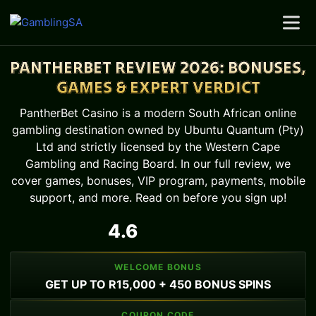
PANTHERBET REVIEW 2026: BONUSES,
GAMES & EXPERT VERDICT
PantherBet Casino is a modern South African online
gambling destination owned by Ubuntu Quantum (Pty)
Ltd and strictly licensed by the Western Cape
Gambling and Racing Board. In our full review, we
cover games, bonuses, VIP program, payments, mobile
support, and more. Read on before you sign up!
4.6
WELCOME BONUS
GET UP TO R15,000 + 450 BONUS SPINS
COUPON CODE