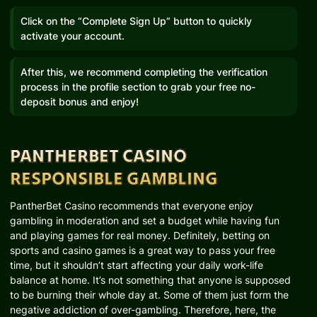
Click on the “Complete Sign Up” button to quickly
activate your account.
After this, we recommend completing the verification
process in the profile section to grab your free no-
deposit bonus and enjoy!
PANTHERBET CASINO
RESPONSIBLE GAMBLING
PantherBet Casino recommends that everyone enjoy
gambling in moderation and set a budget while having fun
and playing games for real money. Definitely, betting on
sports and casino games is a great way to pass your free
time, but it shouldn’t start affecting your daily work-life
balance at home. It’s not something that anyone is supposed
to be burning their whole day at. Some of them just form the
negative addiction of over-gambling. Therefore, here, the