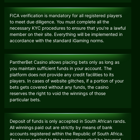
FICA verification is mandatory for all registered players
to meet due diligence. You must complete all the
necessary KYC procedures to ensure that you’re a lawful
member on their site. Everything will be implemented in
accordance with the standard iGaming norms.
PantherBet Casino allows placing bets only as long as
you maintain sufficient funds in your account. The
platform does not provide any credit facilities to its
players. In cases of website glitches, if a portion of your
bets gets covered without any funds, the casino
reserves the right to void the winnings of those
particular bets.
Deposit of funds is only accepted in South African rands.
All winnings paid out are strictly by means of bank
accounts registered within the Republic of South Africa.
Any taxes applied to the transactions shall be incurred