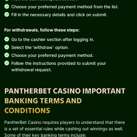
Choose your preferred payment method from the list.
Fill in the necessary details and click on submit.
For withdrawals, follow these steps:
Go to the cashier section after logging in.
Select the ‘withdraw’ option.
Choose your preferred payment method.
Follow the instructions provided to submit your
withdrawal request.
PANTHERBET CASINO IMPORTANT
BANKING TERMS AND
CONDITIONS
PantherBet Casino requires players to understand that there
is a set of essential rules while cashing out winnings as well.
Some of their key banking terms include: