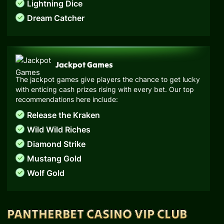
Lightning Dice
Dream Catcher
Jackpot Games
The jackpot games give players the chance to get lucky
with enticing cash prizes rising with every bet. Our top
recommendations here include:
Release the Kraken
Wild Wild Riches
Diamond Strike
Mustang Gold
Wolf Gold
PANTHERBET CASINO VIP CLUB