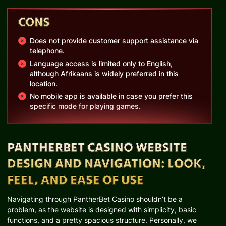
CONS
Does not provide customer support assistance via
telephone.
Language access is limited only to English,
although Afrikaans is widely preferred in this
location.
No mobile app is available in case you prefer this
specific mode for playing games.
PANTHERBET CASINO WEBSITE
DESIGN AND NAVIGATION: LOOK,
FEEL, AND EASE OF USE
Navigating through PantherBet Casino shouldn’t be a
problem, as the website is designed with simplicity, basic
functions, and a pretty spacious structure. Personally, we