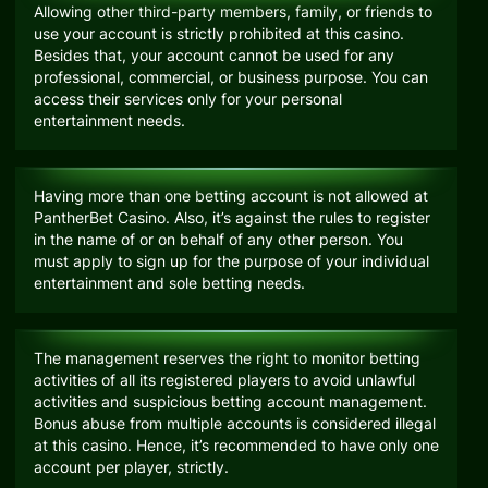
Allowing other third-party members, family, or friends to
use your account is strictly prohibited at this casino.
Besides that, your account cannot be used for any
professional, commercial, or business purpose. You can
access their services only for your personal
entertainment needs.
Having more than one betting account is not allowed at
PantherBet Casino. Also, it’s against the rules to register
in the name of or on behalf of any other person. You
must apply to sign up for the purpose of your individual
entertainment and sole betting needs.
The management reserves the right to monitor betting
activities of all its registered players to avoid unlawful
activities and suspicious betting account management.
Bonus abuse from multiple accounts is considered illegal
at this casino. Hence, it’s recommended to have only one
account per player, strictly.