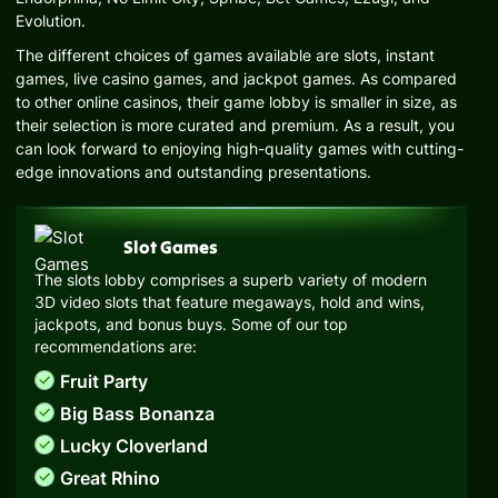
Evolution.
The different choices of games available are slots, instant
games, live casino games, and jackpot games. As compared
to other online casinos, their game lobby is smaller in size, as
their selection is more curated and premium. As a result, you
can look forward to enjoying high-quality games with cutting-
edge innovations and outstanding presentations.
Slot Games
The slots lobby comprises a superb variety of modern
3D video slots that feature megaways, hold and wins,
jackpots, and bonus buys. Some of our top
recommendations are:
Fruit Party
Big Bass Bonanza
Lucky Cloverland
Great Rhino