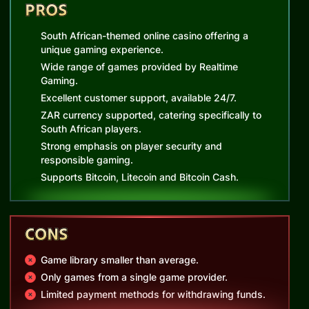
PROS
South African-themed online casino offering a
unique gaming experience.
Wide range of games provided by Realtime
Gaming.
Excellent customer support, available 24/7.
ZAR currency supported, catering specifically to
South African players.
Strong emphasis on player security and
responsible gaming.
Supports Bitcoin, Litecoin and Bitcoin Cash.
CONS
Game library smaller than average.
Only games from a single game provider.
Limited payment methods for withdrawing funds.