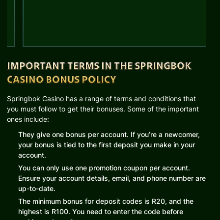
IMPORTANT TERMS IN THE SPRINGBOK
CASINO BONUS POLICY
Springbok Casino has a range of terms and conditions that
you must follow to get their bonuses. Some of the important
ones include:
They give one bonus per account. If you’re a newcomer,
your bonus is tied to the first deposit you make in your
account.
You can only use one promotion coupon per account.
Ensure your account details, email, and phone number are
up-to-date.
The minimum bonus for deposit codes is R20, and the
highest is R100. You need to enter the code before