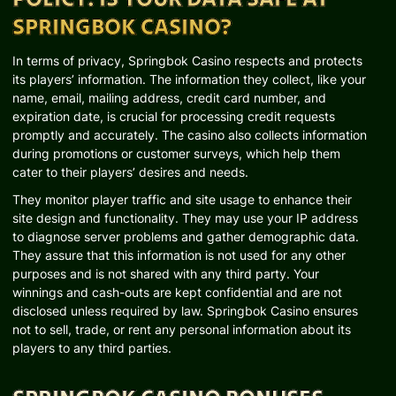
SPRINGBOK CASINO?
In terms of privacy, Springbok Casino respects and protects
its players’ information. The information they collect, like your
name, email, mailing address, credit card number, and
expiration date, is crucial for processing credit requests
promptly and accurately. The casino also collects information
during promotions or customer surveys, which help them
cater to their players’ desires and needs.
They monitor player traffic and site usage to enhance their
site design and functionality. They may use your IP address
to diagnose server problems and gather demographic data.
They assure that this information is not used for any other
purposes and is not shared with any third party. Your
winnings and cash-outs are kept confidential and are not
disclosed unless required by law. Springbok Casino ensures
not to sell, trade, or rent any personal information about its
players to any third parties.