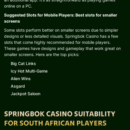
online on a PC.
Suggested Slots for Mobile Players: Best slots for smaller
screens
Some slots perform better on smaller screens due to simpler
designs or less detailed visuals. Springbok Casino has a few
slots that come highly recommended for mobile players.
These games have designs and gameplay that work great on
smaller screens. Here are the top picks:
Big Cat Links
Icy Hot Multi-Game
Alien Wins
Asgard
Jackpot Saloon
SPRINGBOK CASINO SUITABILITY
FOR SOUTH AFRICAN PLAYERS