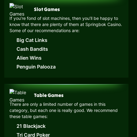
Slot Games
If you’re fond of slot machines, then you’ll be happy to
know that there are plenty of them at Springbok Casino.
Some of our recommendations are:
Big Cat Links
Cash Bandits
Alien Wins
Penguin Palooza
Table Games
There are only a limited number of games in this
category, but each one is really good. We recommend
these table games:
21 Blackjack
Tri Card Poker