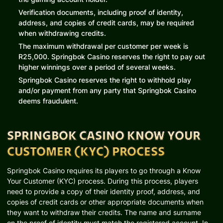
Verification documents, including proof of identity,
address, and copies of credit cards, may be required
when withdrawing credits.
The maximum withdrawal per customer per week is
R25,000. Springbok Casino reserves the right to pay out
higher winnings over a period of several weeks.
Springbok Casino reserves the right to withhold play
and/or payment from any party that Springbok Casino
deems fraudulent.
SPRINGBOK CASINO KNOW YOUR
CUSTOMER (KYC) PROCESS
Springbok Casino requires its players to go through a Know
Your Customer (KYC) process. During this process, players
need to provide a copy of their identity proof, address, and
copies of credit cards or other appropriate documents when
they want to withdraw their credits. The name and surname
on the proof of identity must match the registered account. In