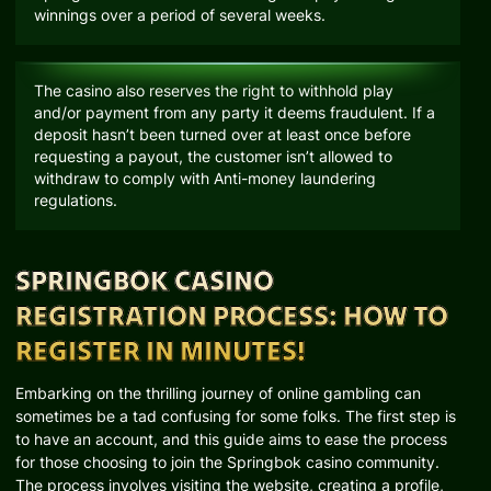
winnings over a period of several weeks.
The casino also reserves the right to withhold play
and/or payment from any party it deems fraudulent. If a
deposit hasn’t been turned over at least once before
requesting a payout, the customer isn’t allowed to
withdraw to comply with Anti-money laundering
regulations.
SPRINGBOK CASINO
REGISTRATION PROCESS: HOW TO
REGISTER IN MINUTES!
Embarking on the thrilling journey of online gambling can
sometimes be a tad confusing for some folks. The first step is
to have an account, and this guide aims to ease the process
for those choosing to join the Springbok casino community.
The process involves visiting the website, creating a profile,