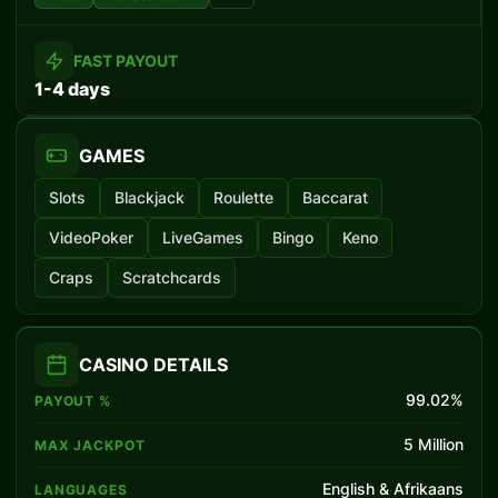
FAST PAYOUT
1-4 days
GAMES
Slots
Blackjack
Roulette
Baccarat
VideoPoker
LiveGames
Bingo
Keno
Craps
Scratchcards
CASINO DETAILS
99.02%
PAYOUT %
5 Million
MAX JACKPOT
English & Afrikaans
LANGUAGES