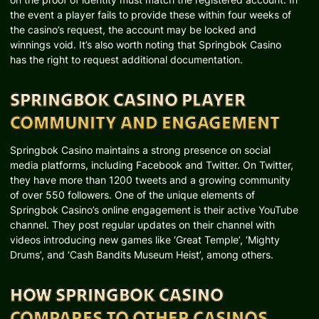
the event a player fails to provide these within four weeks of
the casino’s request, the account may be locked and
winnings void. It’s also worth noting that Springbok Casino
has the right to request additional documentation.
SPRINGBOK CASINO PLAYER
COMMUNITY AND ENGAGEMENT
Springbok Casino maintains a strong presence on social
media platforms, including Facebook and Twitter. On Twitter,
they have more than 1200 tweets and a growing community
of over 550 followers. One of the unique elements of
Springbok Casino’s online engagement is their active YouTube
channel. They post regular updates on their channel with
videos introducing new games like ‘Great Temple’, ‘Mighty
Drums’, and ‘Cash Bandits Museum Heist’, among others.
HOW SPRINGBOK CASINO
COMPARES TO OTHER CASINOS