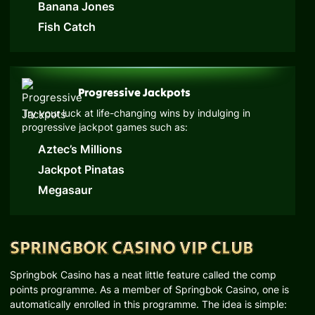
Banana Jones
Fish Catch
Progressive Jackpots
Try your luck at life-changing wins by indulging in
progressive jackpot games such as:
Aztec’s Millions
Jackpot Pinatas
Megasaur
SPRINGBOK CASINO VIP CLUB
Springbok Casino has a neat little feature called the comp
points programme. As a member of Springbok Casino, one is
automatically enrolled in this programme. The idea is simple: