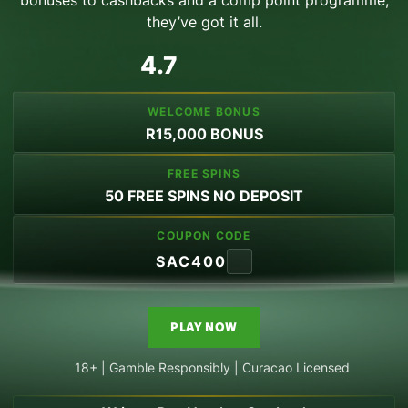
bonuses to cashbacks and a comp point programme,
they’ve got it all.
4.7
WELCOME BONUS
R15,000 BONUS
FREE SPINS
50 FREE SPINS NO DEPOSIT
COUPON CODE
SAC400
PLAY NOW
18+ | Gamble Responsibly | Curacao Licensed