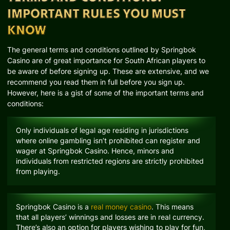
IMPORTANT RULES YOU MUST
KNOW
The general terms and conditions outlined by Springbok
Casino are of great importance for South African players to
be aware of before signing up. These are extensive, and we
recommend you read them in full before you sign up.
However, here is a gist of some of the important terms and
conditions:
Only individuals of legal age residing in jurisdictions
where online gambling isn’t prohibited can register and
wager at Springbok Casino. Hence, minors and
individuals from restricted regions are strictly prohibited
from playing.
Springbok Casino is a
real money casino
. This means
that all players’ winnings and losses are in real currency.
There’s also an option for players wishing to play for fun,