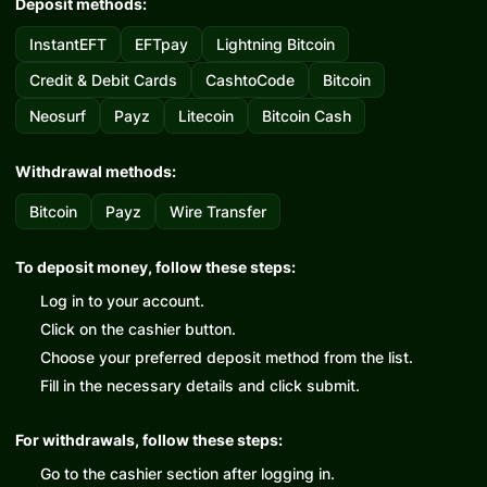
Deposit methods:
InstantEFT
EFTpay
Lightning Bitcoin
Credit & Debit Cards
CashtoCode
Bitcoin
Neosurf
Payz
Litecoin
Bitcoin Cash
Withdrawal methods:
Bitcoin
Payz
Wire Transfer
To deposit money, follow these steps:
Log in to your account.
Click on the cashier button.
Choose your preferred deposit method from the list.
Fill in the necessary details and click submit.
For withdrawals, follow these steps:
Go to the cashier section after logging in.