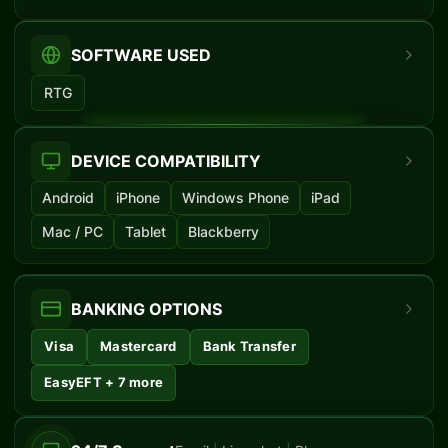
SOFTWARE USED
RTG
DEVICE COMPATIBILITY
Android
iPhone
Windows Phone
iPad
Mac / PC
Tablet
Blackberry
BANKING OPTIONS
Visa
Mastercard
Bank Transfer
EasyEFT + 7 more