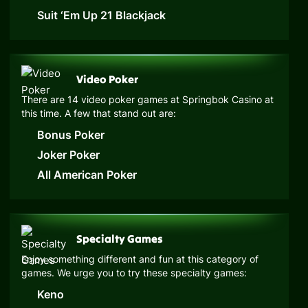
Suit ‘Em Up 21 Blackjack
Video Poker
There are 14 video poker games at Springbok Casino at
this time. A few that stand out are:
Bonus Poker
Joker Poker
All American Poker
Specialty Games
Enjoy something different and fun at this category of
games. We urge you to try these specialty games:
Keno