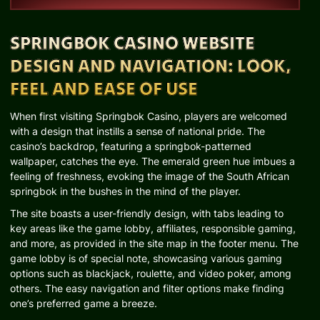
SPRINGBOK CASINO WEBSITE
DESIGN AND NAVIGATION: LOOK,
FEEL AND EASE OF USE
When first visiting Springbok Casino, players are welcomed
with a design that instills a sense of national pride. The
casino’s backdrop, featuring a springbok-patterned
wallpaper, catches the eye. The emerald green hue imbues a
feeling of freshness, evoking the image of the South African
springbok in the bushes in the mind of the player.
The site boasts a user-friendly design, with tabs leading to
key areas like the game lobby, affiliates, responsible gaming,
and more, as provided in the site map in the footer menu. The
game lobby is of special note, showcasing various gaming
options such as blackjack, roulette, and video poker, among
others. The easy navigation and filter options make finding
one’s preferred game a breeze.