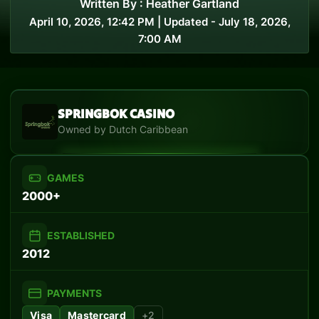
Written By : Heather Gartland
April 10, 2026, 12:42 PM
| Updated -
July 18, 2026,
7:00 AM
SPRINGBOK CASINO
Owned by Dutch Caribbean
GAMES
2000+
ESTABLISHED
2012
PAYMENTS
Visa
Mastercard
+2