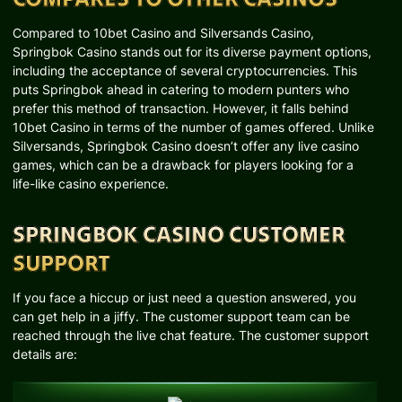
Compared to 10bet Casino and Silversands Casino,
Springbok Casino stands out for its diverse payment options,
including the acceptance of several cryptocurrencies. This
puts Springbok ahead in catering to modern punters who
prefer this method of transaction. However, it falls behind
10bet Casino in terms of the number of games offered. Unlike
Silversands, Springbok Casino doesn’t offer any live casino
games, which can be a drawback for players looking for a
life-like casino experience.
SPRINGBOK CASINO CUSTOMER
SUPPORT
If you face a hiccup or just need a question answered, you
can get help in a jiffy. The customer support team can be
reached through the live chat feature. The customer support
details are: