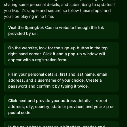
sharing some personal details, and subscribing to updates if
you like. It’s simple and secure, so follow these steps, and
you’ll be playing in no time.
Visit the Springbok Casino website through the link
provided by us.
On the website, look for the sign-up button in the top
right-hand corner. Click it and a pop-up window will
appear with a registration form.
Fill in your personal details: first and last name, email
address, and a username of your choice. Create a
password and confirm it by typing it twice.
Click next and provide your address details — street
address, city, country, state or province, and your zip or
postal code.
In the next phase, enter your birthdate, gender, and