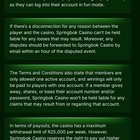
as they can log into their account in fun mode.
If there’s a disconnection for any reason between the
player and the casino, Springbok Casino can’t be held
liable for any losses that may result. Moreover, any
disputes should be forwarded to Springbok Casino by
email within an hour of the disputed event.
The Terms and Conditions also state that members are
only allowed one active account, and winnings will only
be paid to players with one account. If a member gives
away, shares, or loses their account number and/or
password, Springbok Casino won’t be held liable for any
claims that may result from or regarding that account.
In terms of payouts, the casino has a maximum
withdrawal limit of R25,000 per week. However,
Springbok Casino reserves the right to pay out higher