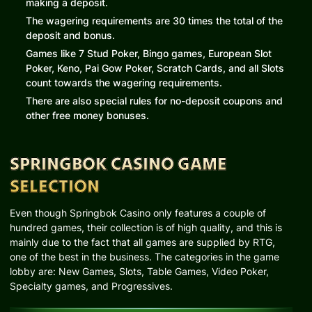
making a deposit.
The wagering requirements are 30 times the total of the
deposit and bonus.
Games like 7 Stud Poker, Bingo games, European Slot
Poker, Keno, Pai Gow Poker, Scratch Cards, and all Slots
count towards the wagering requirements.
There are also special rules for no-deposit coupons and
other free money bonuses.
SPRINGBOK CASINO GAME
SELECTION
Even though Springbok Casino only features a couple of
hundred games, their collection is of high quality, and this is
mainly due to the fact that all games are supplied by RTG,
one of the best in the business. The categories in the game
lobby are: New Games, Slots, Table Games, Video Poker,
Specialty games, and Progressives.