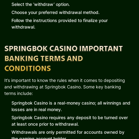
Select the ‘withdraw’ option.
Choose your preferred withdrawal method.
Follow the instructions provided to finalize your
withdrawal.
SPRINGBOK CASINO IMPORTANT
BANKING TERMS AND
CONDITIONS
It’s important to know the rules when it comes to depositing
and withdrawing at Springbok Casino. Some key banking
terms include:
Springbok Casino is a real-money casino; all winnings and
losses are in real money.
Springbok Casino requires any deposit to be turned over
at least once prior to withdrawal.
Withdrawals are only permitted for accounts owned by
the gaming account holder.