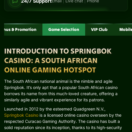
24/7 Support
Email
|
Live chat
|
Phone
Bonus & Promotion
Game Selection
VIP Club
Mobile
INTRODUCTION TO SPRINGBOK
CASINO: A SOUTH AFRICAN
ONLINE GAMING HOTSPOT
The South African national animal is the nimble and agile
Springbok. It’s only apt that a popular South African casino
borrows its name from this much-loved creature, offering a
similarly agile and vibrant experience for its patrons.
Launched in 2012 by the esteemed Quadgreen N.V.,
Springbok Casino
is a licensed online casino overseen by the
respected Curacao Gaming Authority. The casino has built a
solid reputation since its inception, thanks to its high-security