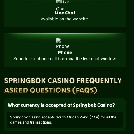
Live Chat
Available on the website.
Phone
Schedule a phone call back via the live chat window.
SPRINGBOK CASINO FREQUENTLY
ASKED QUESTIONS (FAQS)
What currency is accepted at Springbok Casino?
Springbok Casino accepts South African Rand (ZAR) for all the
games and transactions.