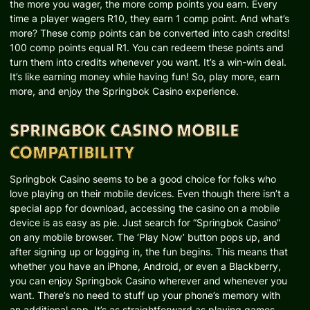
the more you wager, the more comp points you earn. Every
time a player wagers R10, they earn 1 comp point. And what’s
more? These comp points can be converted into cash credits!
100 comp points equal R1. You can redeem these points and
turn them into credits whenever you want. It’s a win-win deal.
It’s like earning money while having fun! So, play more, earn
more, and enjoy the Springbok Casino experience.
SPRINGBOK CASINO MOBILE
COMPATIBILITY
Springbok Casino seems to be a good choice for folks who
love playing on their mobile devices. Even though there isn’t a
special app for download, accessing the casino on a mobile
device is as easy as pie. Just search for “Springbok Casino”
on any mobile browser. The ‘Play Now’ button pops up, and
after signing up or logging in, the fun begins. This means that
whether you have an iPhone, Android, or even a Blackberry,
you can enjoy Springbok Casino wherever and whenever you
want. There’s no need to stuff up your phone’s memory with
an additional app. It’s as straightforward as playing games