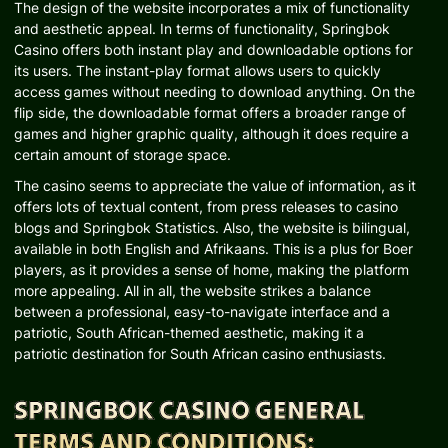
The design of the website incorporates a mix of functionality
and aesthetic appeal. In terms of functionality, Springbok
Casino offers both instant play and downloadable options for
its users. The instant-play format allows users to quickly
access games without needing to download anything. On the
flip side, the downloadable format offers a broader range of
games and higher graphic quality, although it does require a
certain amount of storage space.
The casino seems to appreciate the value of information, as it
offers lots of textual content, from press releases to casino
blogs and Springbok Statistics. Also, the website is bilingual,
available in both English and Afrikaans. This is a plus for Boer
players, as it provides a sense of home, making the platform
more appealing. All in all, the website strikes a balance
between a professional, easy-to-navigate interface and a
patriotic, South African-themed aesthetic, making it a
patriotic destination for South African casino enthusiasts.
SPRINGBOK CASINO GENERAL
TERMS AND CONDITIONS: