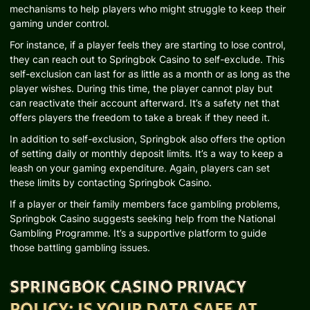
mechanisms to help players who might struggle to keep their
gaming under control.
For instance, if a player feels they are starting to lose control,
they can reach out to Springbok Casino to self-exclude. This
self-exclusion can last for as little as a month or as long as the
player wishes. During this time, the player cannot play but
can reactivate their account afterward. It’s a safety net that
offers players the freedom to take a break if they need it.
In addition to self-exclusion, Springbok also offers the option
of setting daily or monthly deposit limits. It’s a way to keep a
leash on your gaming expenditure. Again, players can set
these limits by contacting Springbok Casino.
If a player or their family members face gambling problems,
Springbok Casino suggests seeking help from the National
Gambling Programme. It’s a supportive platform to guide
those battling gambling issues.
SPRINGBOK CASINO PRIVACY
POLICY: IS YOUR DATA SAFE AT