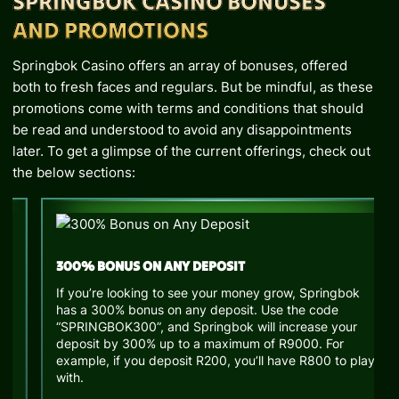
SPRINGBOK CASINO BONUSES
AND PROMOTIONS
Springbok Casino offers an array of bonuses, offered
both to fresh faces and regulars. But be mindful, as these
promotions come with terms and conditions that should
be read and understood to avoid any disappointments
later. To get a glimpse of the current offerings, check out
the below sections:
300% BONUS ON ANY DEPOSIT
If you’re looking to see your money grow, Springbok
has a 300% bonus on any deposit. Use the code
“SPRINGBOK300”, and Springbok will increase your
deposit by 300% up to a maximum of R9000. For
example, if you deposit R200, you’ll have R800 to play
with.