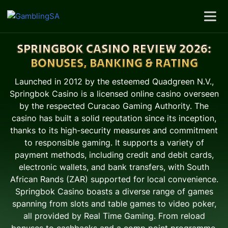
SPRINGBOK CASINO REVIEW 2026:
BONUSES, BANKING & RATING
Launched in 2012 by the esteemed Quadgreen N.V.,
Springbok Casino is a licensed online casino overseen
by the respected Curacao Gaming Authority. The
casino has built a solid reputation since its inception,
thanks to its high-security measures and commitment
to responsible gaming. It supports a variety of
payment methods, including credit and debit cards,
electronic wallets, and bank transfers, with South
African Rands (ZAR) supported for local convenience.
Springbok Casino boasts a diverse range of games
spanning from slots and table games to video poker,
all provided by Real Time Gaming. From reload