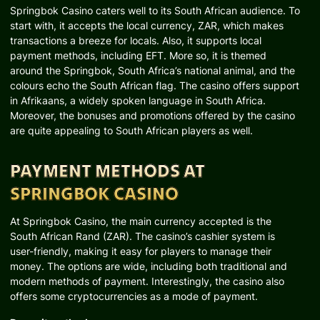
Springbok Casino caters well to its South African audience. To
start with, it accepts the local currency, ZAR, which makes
transactions a breeze for locals. Also, it supports local
payment methods, including EFT. More so, it is themed
around the Springbok, South Africa’s national animal, and the
colours echo the South African flag. The casino offers support
in Afrikaans, a widely spoken language in South Africa.
Moreover, the bonuses and promotions offered by the casino
are quite appealing to South African players as well.
PAYMENT METHODS AT
SPRINGBOK CASINO
At Springbok Casino, the main currency accepted is the
South African Rand (ZAR). The casino’s cashier system is
user-friendly, making it easy for players to manage their
money. The options are wide, including both traditional and
modern methods of payment. Interestingly, the casino also
offers some cryptocurrencies as a mode of payment.