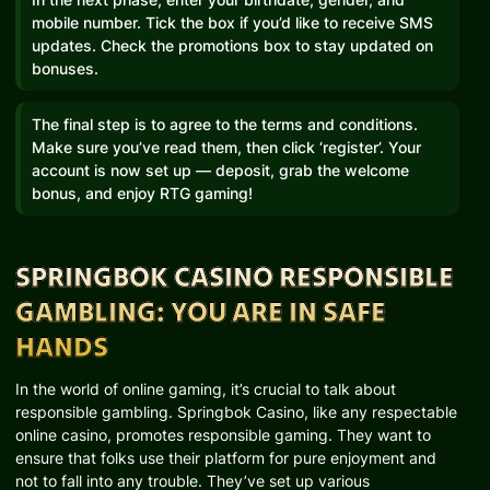
mobile number. Tick the box if you’d like to receive SMS
updates. Check the promotions box to stay updated on
bonuses.
The final step is to agree to the terms and conditions.
Make sure you’ve read them, then click ‘register’. Your
account is now set up — deposit, grab the welcome
bonus, and enjoy RTG gaming!
SPRINGBOK CASINO RESPONSIBLE
GAMBLING: YOU ARE IN SAFE
HANDS
In the world of online gaming, it’s crucial to talk about
responsible gambling. Springbok Casino, like any respectable
online casino, promotes responsible gaming. They want to
ensure that folks use their platform for pure enjoyment and
not to fall into any trouble. They’ve set up various