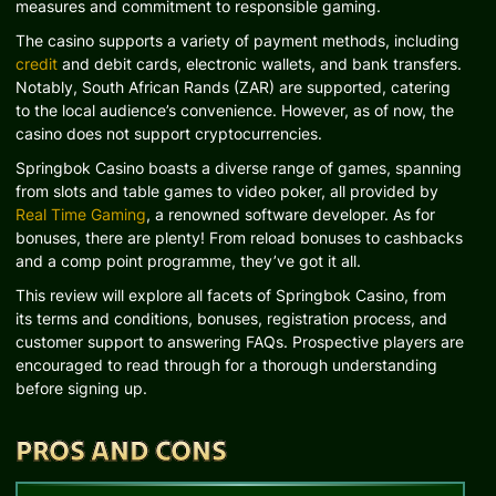
measures and commitment to responsible gaming.
The casino supports a variety of payment methods, including
credit
and debit cards, electronic wallets, and bank transfers.
Notably, South African Rands (ZAR) are supported, catering
to the local audience’s convenience. However, as of now, the
casino does not support cryptocurrencies.
Springbok Casino boasts a diverse range of games, spanning
from slots and table games to video poker, all provided by
Real Time Gaming
, a renowned software developer. As for
bonuses, there are plenty! From reload bonuses to cashbacks
and a comp point programme, they’ve got it all.
This review will explore all facets of Springbok Casino, from
its terms and conditions, bonuses, registration process, and
customer support to answering FAQs. Prospective players are
encouraged to read through for a thorough understanding
before signing up.
PROS AND CONS